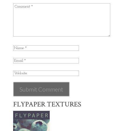
FLYPAPER TEXTURES