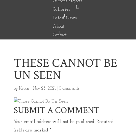
Current Projects
Galleries
Latest News
About
Contact
THESE CANNOT BE
UN SEEN
by
Keron
|
Nov 23, 2021
|
0 comments
SUBMIT A COMMENT
Your email address will not be published.
Required
fields are marked
*