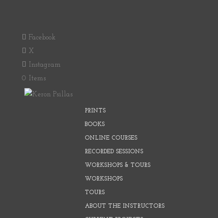
Facebook
X
Instagram
0 Items
PRINTS
BOOKS
ONLINE COURSES
RECORDED SESSIONS
WORKSHOPS & TOURS
WORKSHOPS
TOURS
ABOUT THE INSTRUCTORS