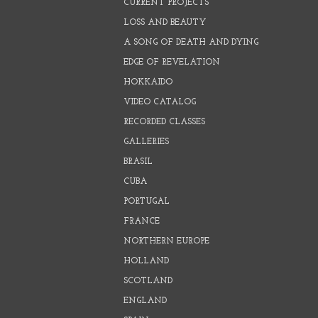
CURRENT PROJECTS
LOSS AND BEAUTY
A SONG OF DEATH AND DYING
EDGE OF REVELATION
HOKKAIDO
VIDEO CATALOG
RECORDED CLASSES
GALLERIES
BRASIL
CUBA
PORTUGAL
FRANCE
NORTHERN EUROPE
HOLLAND
SCOTLAND
ENGLAND