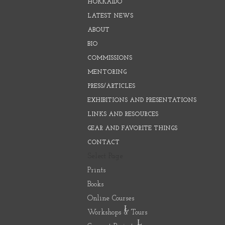
HOKKAIDO
LATEST NEWS
ABOUT
BIO
COMMISSIONS
MENTORING
PRESS/ARTICLES
EXHIBITIONS AND PRESENTATIONS
LINKS AND RESOURCES
GEAR AND FAVORITE THINGS
CONTACT
Select Page
Prints
Books
Online Courses
Workshops & Tours