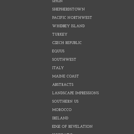
SPAIN
SHEPHERDSTOWN
PACIFIC NORTHWEST
WHIDBEY ISLAND
TURKEY
CZECH REPUBLIC
EQUUS
SOUTHWEST
ITALY
MAINE COAST
ABSTRACTS
LANDSCAPE IMPRESSIONS
SOUTHERN US
MOROCCO
IRELAND
EDGE OF REVELATION