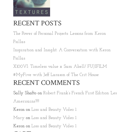
RECENT POSTS
The Power of Personal Projects: Lessons from Keron
Psillas
Inspiration and Insight: A Conversation with Keron
Psillas
X100VI: Timeless value x Sam Abell/ FUJIFILM
#MyFive with Jeff Larason of The Crit House
RECENT COMMENTS
Sally Shafto
on
Robert Frank’s French First Edition ‘Les
Americains’!!!!
Keron
on
Loss and Beauty Video 1
Mary
on
Loss and Beauty Video 1
Keron
on
Loss and Beauty Video 1