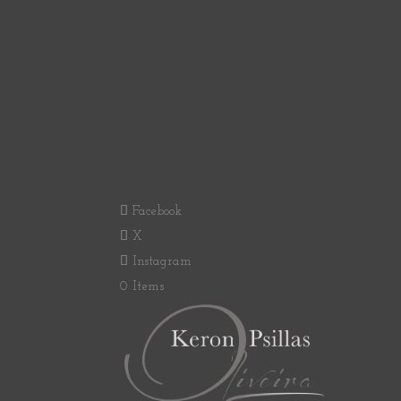
Facebook
X
Instagram
0 Items