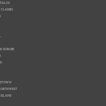
ATALOG
 CLASSES
S
L
N EUROPE
D
D
D
DSTOWN
 NORTHWEST
 ISLAND