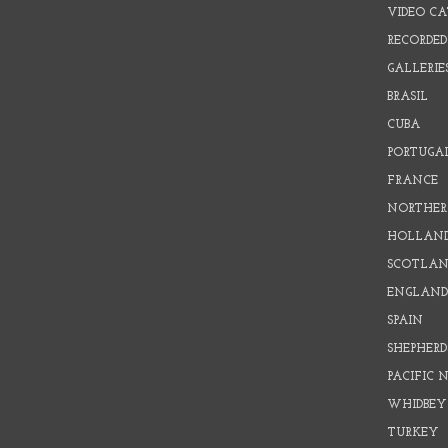
VIDEO C
RECORDED
GALLERIE
BRASIL
CUBA
PORTUGA
FRANCE
NORTHER
HOLLAN
SCOTLAN
ENGLAN
SPAIN
SHEPHER
PACIFIC
WHIDBEY
TURKEY