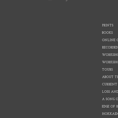
PRINTS
BOOKS
ONLINE 
RECORDED
WORKSHO
WORKSH
TOURS
ABOUT T
CURRENT 
LOSS AN
A SONG 
EDGE OF 
HOKKAID