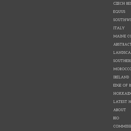
CZECH RE
EQUUS
SOUTHW
ITALY
MAINE C
ABSTRAC
LANDSCAP
SOUTHER
MOROCC
IRELAND
EDGE OF 
HOKKAID
LATEST 
ABOUT
BIO
COMMISS