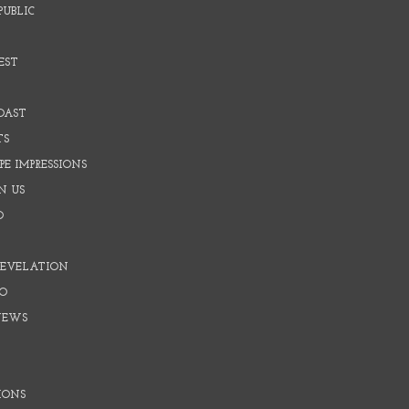
PUBLIC
EST
OAST
TS
E IMPRESSIONS
N US
O
REVELATION
O
NEWS
IONS