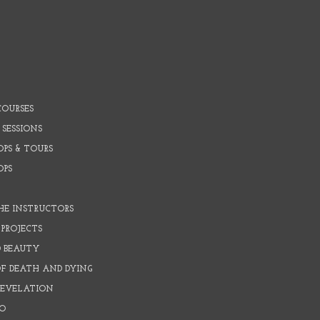
COURSES
 SESSIONS
PS & TOURS
OPS
HE INSTRUCTORS
PROJECTS
D BEAUTY
OF DEATH AND DYING
REVELATION
O