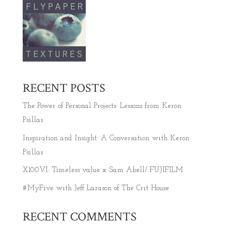
RECENT POSTS
The Power of Personal Projects: Lessons from Keron
Psillas
Inspiration and Insight: A Conversation with Keron
Psillas
X100VI: Timeless value x Sam Abell/ FUJIFILM
#MyFive with Jeff Larason of The Crit House
RECENT COMMENTS