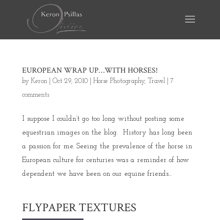
EUROPEAN WRAP UP…WITH HORSES!
by
Keron
|
Oct 29, 2010
|
Horse Photography
,
Travel
|
7
comments
I suppose I couldn’t go too long without posting some
equestrian images on the blog. History has long been
a passion for me. Seeing the prevalence of the horse in
European culture for centuries was a reminder of how
dependent we have been on our equine friends...
FLYPAPER TEXTURES