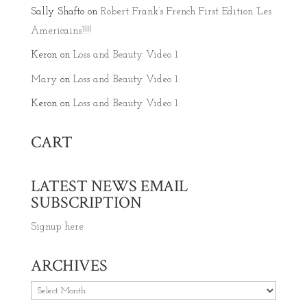
Sally Shafto
on
Robert Frank’s French First Edition ‘Les
Americains’!!!!
Keron
on
Loss and Beauty Video 1
Mary
on
Loss and Beauty Video 1
Keron
on
Loss and Beauty Video 1
CART
LATEST NEWS EMAIL
SUBSCRIPTION
Signup here
ARCHIVES
Archives