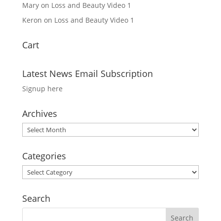
Mary
on
Loss and Beauty Video 1
Keron
on
Loss and Beauty Video 1
Cart
Latest News Email Subscription
Signup here
Archives
Archives
Categories
Categories
Search