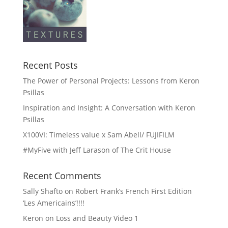
Recent Posts
The Power of Personal Projects: Lessons from Keron
Psillas
Inspiration and Insight: A Conversation with Keron
Psillas
X100VI: Timeless value x Sam Abell/ FUJIFILM
#MyFive with Jeff Larason of The Crit House
Recent Comments
Sally Shafto
on
Robert Frank’s French First Edition
‘Les Americains’!!!!
Keron
on
Loss and Beauty Video 1