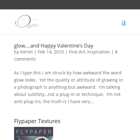
glow….and Happy Valentine’s Day
by
Keron
|
Feb 14, 2010
|
Fine Art
,
inspiration
|
8
comments
As I type this I am struck by how awkward the word
glow looks. Yet the quality or attribute of glowing in
a photograph is anything but awkward. I’m talking
about subtlety…not a plug-in or technique. I’m not
anti-plug-ins, the truth is I have very...
Flypaper Textures