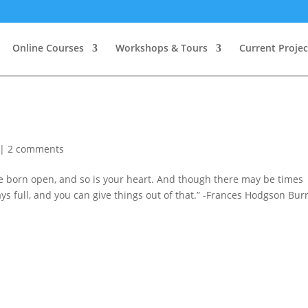
Online Courses
Workshops & Tours
Current Projec
|
2 comments
re born open, and so is your heart. And though there may be times
s full, and you can give things out of that.” -Frances Hodgson Bur