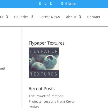
0 Items
ts
Galleries
Latest News
About
Contact
Flypaper Textures
nett
Recent Posts
The Power of Personal
Projects: Lessons from Keron
Psillas