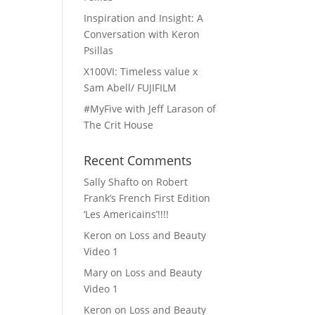
Inspiration and Insight: A
Conversation with Keron
Psillas
X100VI: Timeless value x
Sam Abell/ FUJIFILM
#MyFive with Jeff Larason of
The Crit House
Recent Comments
Sally Shafto
on
Robert
Frank’s French First Edition
‘Les Americains’!!!!
Keron
on
Loss and Beauty
Video 1
Mary
on
Loss and Beauty
Video 1
Keron
on
Loss and Beauty