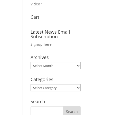
Video 1
Cart
Latest News Email
Subscription
Signup here
Archives
Archives
Categories
Categories
Search