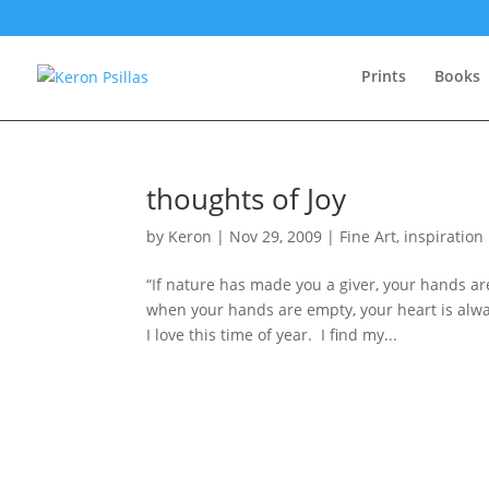
Prints
Books
thoughts of Joy
by
Keron
|
Nov 29, 2009
|
Fine Art
,
inspiration
“If nature has made you a giver, your hands a
when your hands are empty, your heart is alway
I love this time of year. I find my...