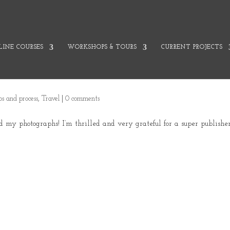
INE COURSES
WORKSHOPS & TOURS
CURRENT PROJECTS
ips and process
,
Travel
|
0 comments
d my photographs! I’m thrilled and very grateful for a super publisher