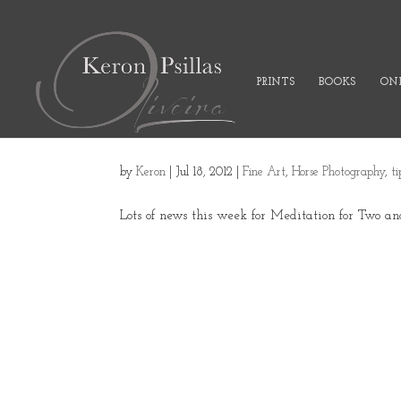
PRINTS
BOOKS
ONL
by
Keron
|
Jul 18, 2012
|
Fine Art
,
Horse Photography
,
t
Lots of news this week for Meditation for Two an