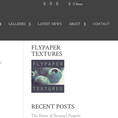
0 Items
GALLERIES
LATEST NEWS
ABOUT
CONTACT
FLYPAPER
TEXTURES
!
RECENT POSTS
The Power of Personal Projects: