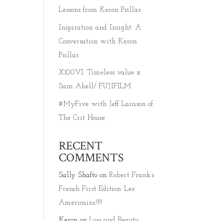
Lessons from Keron Psillas
Inspiration and Insight: A
Conversation with Keron
Psillas
X100VI: Timeless value x
Sam Abell/ FUJIFILM
#MyFive with Jeff Larason of
The Crit House
RECENT
COMMENTS
Sally Shafto
on
Robert Frank’s
French First Edition ‘Les
Americains’!!!!
Keron
on
Loss and Beauty