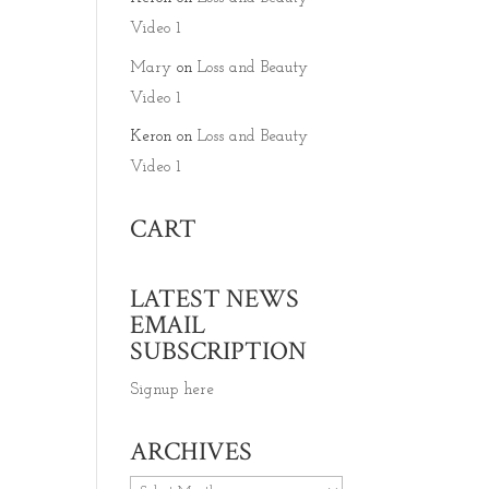
Video 1
Mary
on
Loss and Beauty
Video 1
Keron
on
Loss and Beauty
Video 1
CART
LATEST NEWS
EMAIL
SUBSCRIPTION
Signup here
ARCHIVES