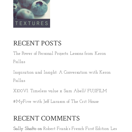
RECENT POSTS
The Power of Personal Projects: Lessons from Keron
Psillas
Inspiration and Insight: A Conversation with Keron
Psillas
X100VI: Timeless value x Sam Abell/ FUJIFILM
#MyFive with Jeff Larason of The Crit House
RECENT COMMENTS
Sally Shafto
on
Robert Frank’s French First Edition ‘Les