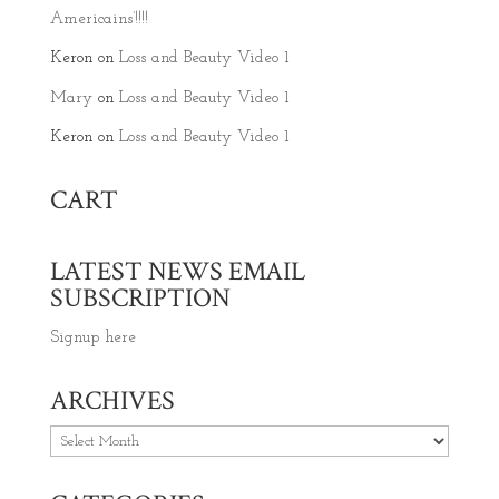
Americains’!!!!
Keron
on
Loss and Beauty Video 1
Mary
on
Loss and Beauty Video 1
Keron
on
Loss and Beauty Video 1
CART
LATEST NEWS EMAIL
SUBSCRIPTION
Signup here
ARCHIVES
Archives