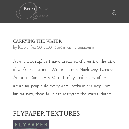
CARRYING THE WATER
by
Keron
|
Jan 20, 2010
|
inspiration
|
6 comments
As a photographer I have dreamed of creating the kind
of work that Damon Winter, James Nachtwey, Lynsey
Addario, Ron Haviv, Colin Finlay and many other
amazing people do every day. Perhaps one day I will.
But for now, these folks are carrying the water…doing...
FLYPAPER TEXTURES