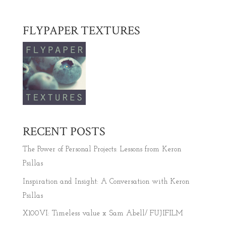
FLYPAPER TEXTURES
RECENT POSTS
The Power of Personal Projects: Lessons from Keron
Psillas
Inspiration and Insight: A Conversation with Keron
Psillas
X100VI: Timeless value x Sam Abell/ FUJIFILM