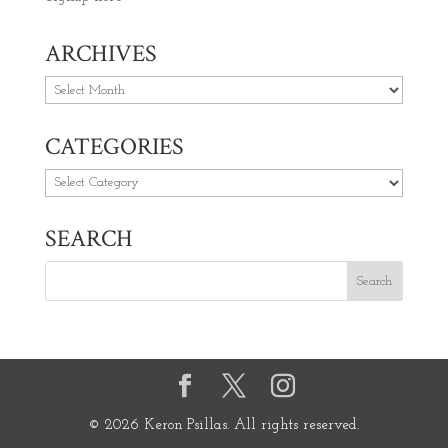
ARCHIVES
Archives
CATEGORIES
Categories
SEARCH
© 2026 Keron Psillas. All rights reserved.