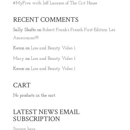
#MyFive with Jeff Larason of The Crit House
RECENT COMMENTS
Sally Shafto
on
Robert Frank’s French First Edition ‘Les
Americains’!!!!
Keron
on
Loss and Beauty Video 1
Mary
on
Loss and Beauty Video 1
Keron
on
Loss and Beauty Video 1
CART
No products in the cart.
LATEST NEWS EMAIL
SUBSCRIPTION
Signup here