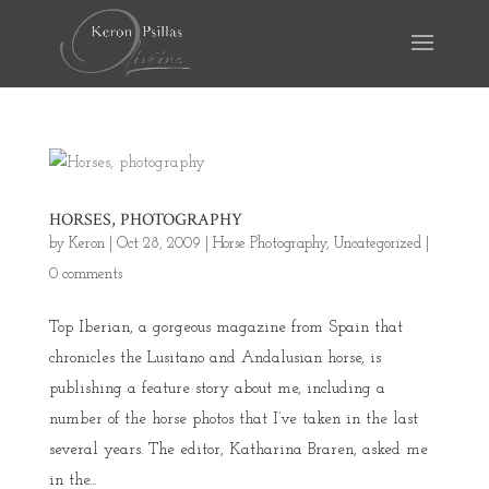
HORSES, PHOTOGRAPHY
by
Keron
|
Oct 28, 2009
|
Horse Photography
,
Uncategorized
|
0 comments
Top Iberian, a gorgeous magazine from Spain that
chronicles the Lusitano and Andalusian horse, is
publishing a feature story about me, including a
number of the horse photos that I’ve taken in the last
several years. The editor, Katharina Braren, asked me
in the...