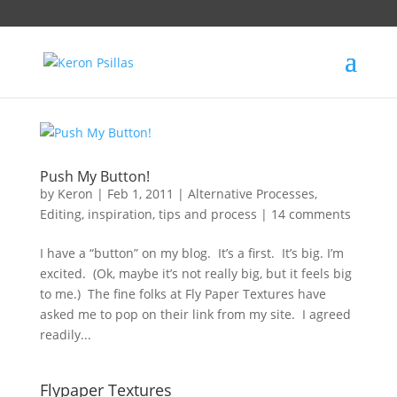
Push My Button!
by
Keron
|
Feb 1, 2011
|
Alternative Processes
,
Editing
,
inspiration
,
tips and process
|
14 comments
I have a “button” on my blog. It’s a first. It’s big. I’m
excited. (Ok, maybe it’s not really big, but it feels big
to me.) The fine folks at Fly Paper Textures have
asked me to pop on their link from my site. I agreed
readily...
Flypaper Textures