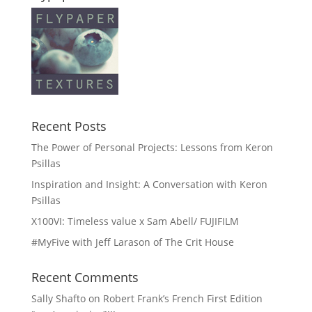
Recent Posts
The Power of Personal Projects: Lessons from Keron
Psillas
Inspiration and Insight: A Conversation with Keron
Psillas
X100VI: Timeless value x Sam Abell/ FUJIFILM
#MyFive with Jeff Larason of The Crit House
Recent Comments
Sally Shafto
on
Robert Frank’s French First Edition