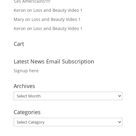
‘Les Americains’!!!!
Keron
on
Loss and Beauty Video 1
Mary
on
Loss and Beauty Video 1
Keron
on
Loss and Beauty Video 1
Cart
Latest News Email Subscription
Signup here
Archives
Archives
Categories
Categories