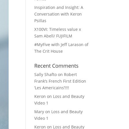
Inspiration and Insight: A
Conversation with Keron
Psillas
X100VI: Timeless value x
Sam Abell/ FUJIFILM
#MyFive with Jeff Larason of
The Crit House
Recent Comments
Sally Shafto
on
Robert
Frank’s French First Edition
‘Les Americains’!!!!
Keron
on
Loss and Beauty
Video 1
Mary
on
Loss and Beauty
Video 1
Keron
on
Loss and Beauty