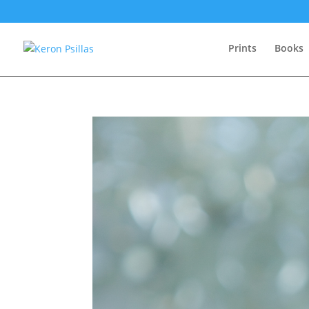
Prints
Books