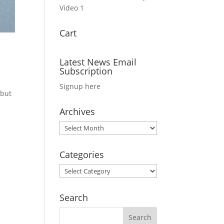
Video 1
Cart
Latest News Email
Subscription
Signup here
 but
Archives
Archives
Categories
Categories
Search