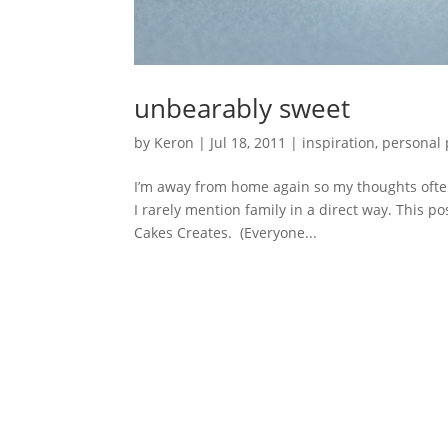
unbearably sweet
by
Keron
|
Jul 18, 2011
|
inspiration
,
personal 
I’m away from home again so my thoughts often 
I rarely mention family in a direct way. This p
Cakes Creates. (Everyone...