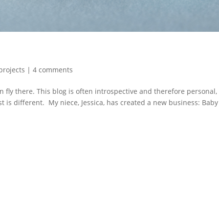
projects
|
4 comments
fly there. This blog is often introspective and therefore personal,
ost is different. My niece, Jessica, has created a new business: Baby