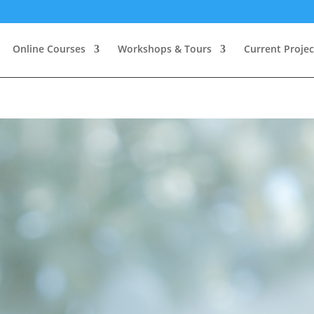
Online Courses
Workshops & Tours
Current Projec