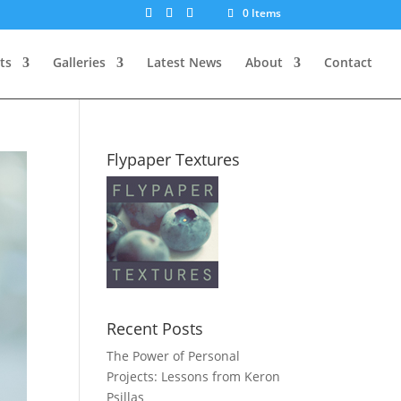
0 Items
ts
Galleries
Latest News
About
Contact
Flypaper Textures
Recent Posts
The Power of Personal
Projects: Lessons from Keron
Psillas