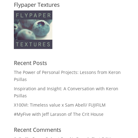
Flypaper Textures
Recent Posts
The Power of Personal Projects: Lessons from Keron
Psillas
Inspiration and Insight: A Conversation with Keron
Psillas
X100VI: Timeless value x Sam Abell/ FUJIFILM
#MyFive with Jeff Larason of The Crit House
Recent Comments