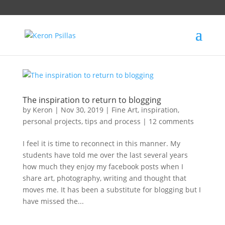
The inspiration to return to blogging
by
Keron
|
Nov 30, 2019
|
Fine Art
,
inspiration
,
personal projects
,
tips and process
|
12 comments
I feel it is time to reconnect in this manner. My
students have told me over the last several years
how much they enjoy my facebook posts when I
share art, photography, writing and thought that
moves me. It has been a substitute for blogging but I
have missed the...