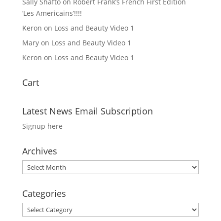
Sally Shafto
on
Robert Frank’s French First Edition
‘Les Americains’!!!!
Keron
on
Loss and Beauty Video 1
Mary
on
Loss and Beauty Video 1
Keron
on
Loss and Beauty Video 1
Cart
Latest News Email Subscription
Signup here
Archives
Archives
Categories
Categories