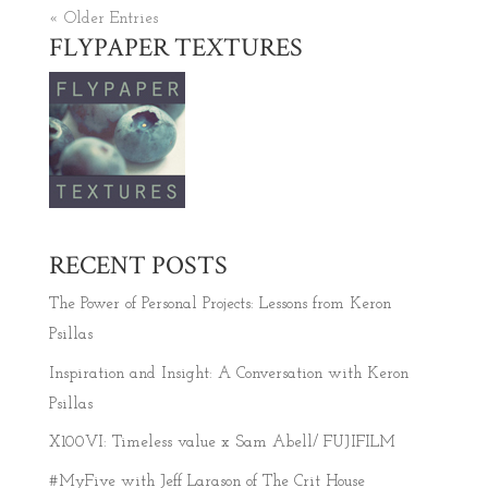
« Older Entries
FLYPAPER TEXTURES
RECENT POSTS
The Power of Personal Projects: Lessons from Keron
Psillas
Inspiration and Insight: A Conversation with Keron
Psillas
X100VI: Timeless value x Sam Abell/ FUJIFILM
#MyFive with Jeff Larason of The Crit House