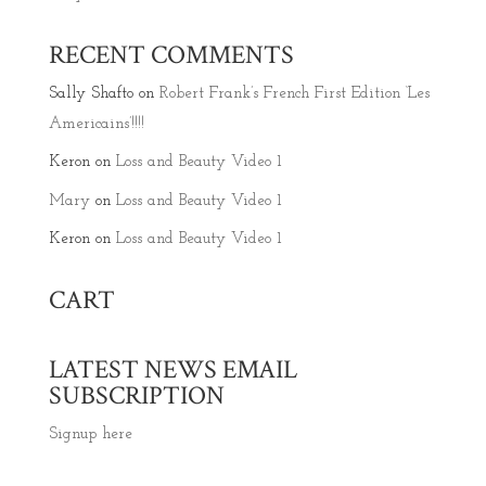
RECENT COMMENTS
Sally Shafto
on
Robert Frank’s French First Edition ‘Les
Americains’!!!!
Keron
on
Loss and Beauty Video 1
Mary
on
Loss and Beauty Video 1
Keron
on
Loss and Beauty Video 1
CART
LATEST NEWS EMAIL
SUBSCRIPTION
Signup here