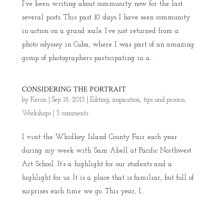
I’ve been writing about community now for the last
several posts. This past 10 days I have seen community
in action on a grand scale. I’ve just returned from a
photo odyssey in Cuba, where I was part of an amazing
group of photographers participating in a...
CONSIDERING THE PORTRAIT
by
Keron
|
Sep 18, 2013
|
Editing
,
inspiration
,
tips and process
,
Workshops
|
3 comments
I visit the Whidbey Island County Fair each year
during my week with Sam Abell at Pacific Northwest
Art School. It’s a highlight for our students and a
highlight for us. It is a place that is familiar, but full of
surprises each time we go. This year, I...