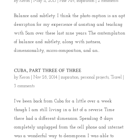
by
Keron
|
May 11, 2015
|
Fine Art
,
inspiration
|
2 comments
Balance and subtlety. I think the photo caption is an apt
description for my experience of assisting and teaching
with Sam over these last nine years. The contemplation
of balance and subtlety, along with justness,
dimensionality, micro-composition, and an...
CUBA, PART THREE OF THREE
by
Keron
|
Nov 28, 2014
|
inspiration
,
personal projects
,
Travel
|
3 comments
I’ve been back from Cuba for a little over a week
though I am still living in a bit of a reverie. Time
there had a different dimension. Spending 8 days
completely unplugged from the cell phone and internet
was a wonderful way to decompress. I was able to