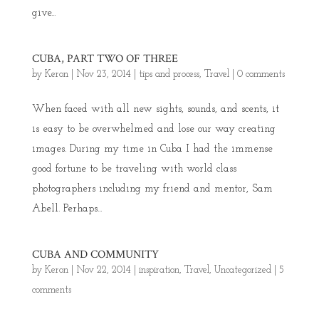
give...
CUBA, PART TWO OF THREE
by
Keron
|
Nov 23, 2014
|
tips and process
,
Travel
|
0 comments
When faced with all new sights, sounds, and scents, it
is easy to be overwhelmed and lose our way creating
images. During my time in Cuba I had the immense
good fortune to be traveling with world class
photographers including my friend and mentor, Sam
Abell. Perhaps...
CUBA AND COMMUNITY
by
Keron
|
Nov 22, 2014
|
inspiration
,
Travel
,
Uncategorized
|
5
comments