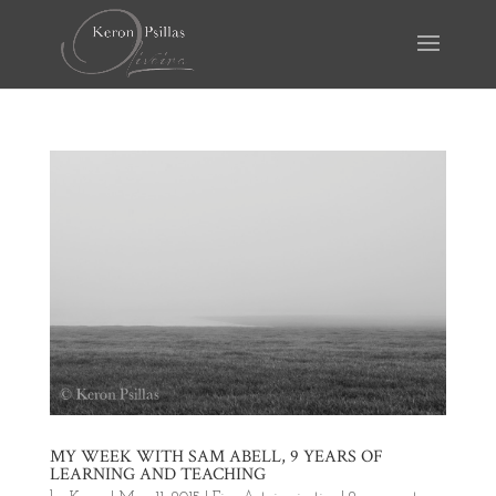
MY WEEK WITH SAM ABELL, 9 YEARS OF
LEARNING AND TEACHING