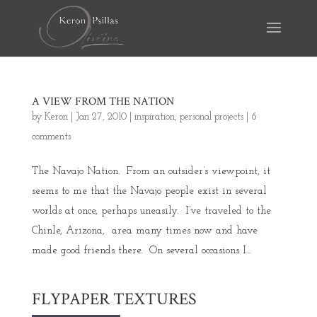
A VIEW FROM THE NATION
by
Keron
|
Jan 27, 2010
|
inspiration
,
personal projects
|
6
comments
The Navajo Nation. From an outsider’s viewpoint, it
seems to me that the Navajo people exist in several
worlds at once, perhaps uneasily. I’ve traveled to the
Chinle, Arizona, area many times now and have
made good friends there. On several occasions I...
FLYPAPER TEXTURES