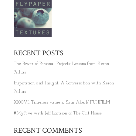
RECENT POSTS
The Power of Personal Projects: Lessons from Keron
Psillas
Inspiration and Insight: A Conversation with Keron
Psillas
X100VI: Timeless value x Sam Abell/ FUJIFILM
#MyFive with Jeff Larason of The Crit House
RECENT COMMENTS