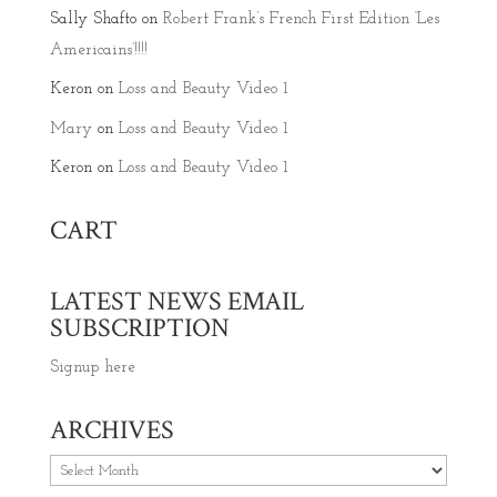
Sally Shafto
on
Robert Frank’s French First Edition ‘Les
Americains’!!!!
Keron
on
Loss and Beauty Video 1
Mary
on
Loss and Beauty Video 1
Keron
on
Loss and Beauty Video 1
CART
LATEST NEWS EMAIL
SUBSCRIPTION
Signup here
ARCHIVES
Archives