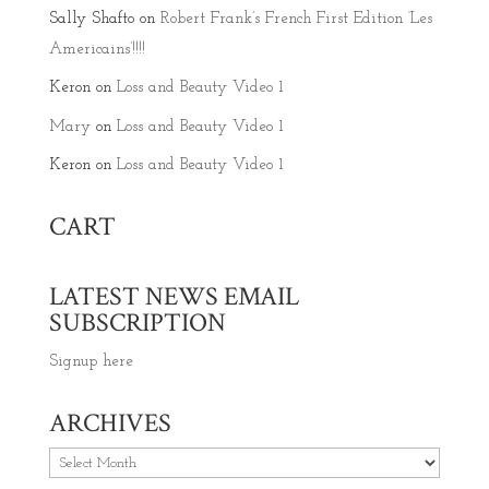
Sally Shafto
on
Robert Frank’s French First Edition ‘Les
Americains’!!!!
Keron
on
Loss and Beauty Video 1
Mary
on
Loss and Beauty Video 1
Keron
on
Loss and Beauty Video 1
CART
LATEST NEWS EMAIL
SUBSCRIPTION
Signup here
ARCHIVES
Archives