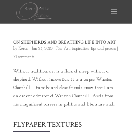
ON SHEPHERDS AND BREATHING LIFE INTO ART
by
Keron
|
Jan 23, 2010
|
Fine Art
,
inspiration
,
tips and process
|
10 comments
Without tradition, art is a flock of sheep without a
shepherd. Without innovation, it is a corpse. Winston
Churchill Family and close friends know that I am
an ardent admirer of Winston Churchill. Aside from
his magnificent careers in politics and literature and...
FLYPAPER TEXTURES