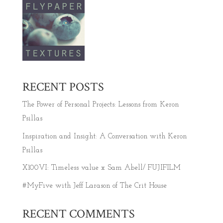
RECENT POSTS
The Power of Personal Projects: Lessons from Keron
Psillas
Inspiration and Insight: A Conversation with Keron
Psillas
X100VI: Timeless value x Sam Abell/ FUJIFILM
#MyFive with Jeff Larason of The Crit House
RECENT COMMENTS