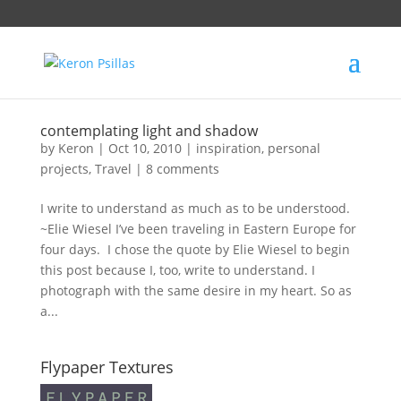
contemplating light and shadow
by
Keron
|
Oct 10, 2010
|
inspiration
,
personal
projects
,
Travel
|
8 comments
I write to understand as much as to be understood.
~Elie Wiesel I’ve been traveling in Eastern Europe for
four days. I chose the quote by Elie Wiesel to begin
this post because I, too, write to understand. I
photograph with the same desire in my heart. So as
a...
Flypaper Textures