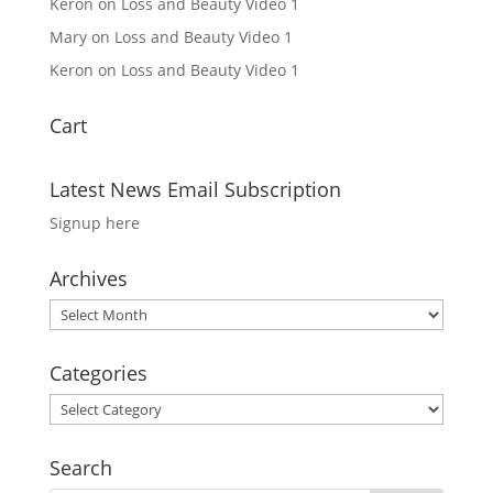
Keron
on
Loss and Beauty Video 1
Mary
on
Loss and Beauty Video 1
Keron
on
Loss and Beauty Video 1
Cart
Latest News Email Subscription
Signup here
Archives
Archives
Categories
Categories
Search