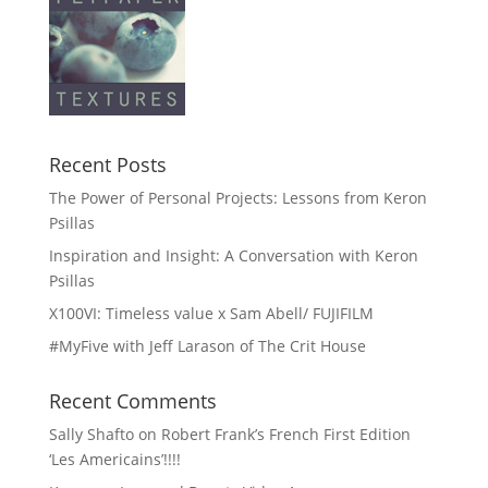
Recent Posts
The Power of Personal Projects: Lessons from Keron
Psillas
Inspiration and Insight: A Conversation with Keron
Psillas
X100VI: Timeless value x Sam Abell/ FUJIFILM
#MyFive with Jeff Larason of The Crit House
Recent Comments
Sally Shafto
on
Robert Frank’s French First Edition
‘Les Americains’!!!!