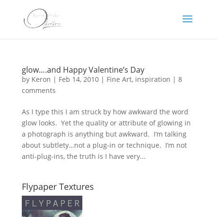
glow….and Happy Valentine’s Day
by
Keron
|
Feb 14, 2010
|
Fine Art
,
inspiration
|
8
comments
As I type this I am struck by how awkward the word
glow looks. Yet the quality or attribute of glowing in
a photograph is anything but awkward. I’m talking
about subtlety…not a plug-in or technique. I’m not
anti-plug-ins, the truth is I have very...
Flypaper Textures