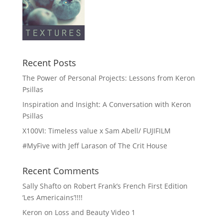
Recent Posts
The Power of Personal Projects: Lessons from Keron
Psillas
Inspiration and Insight: A Conversation with Keron
Psillas
X100VI: Timeless value x Sam Abell/ FUJIFILM
#MyFive with Jeff Larason of The Crit House
Recent Comments
Sally Shafto
on
Robert Frank’s French First Edition
‘Les Americains’!!!!
Keron
on
Loss and Beauty Video 1