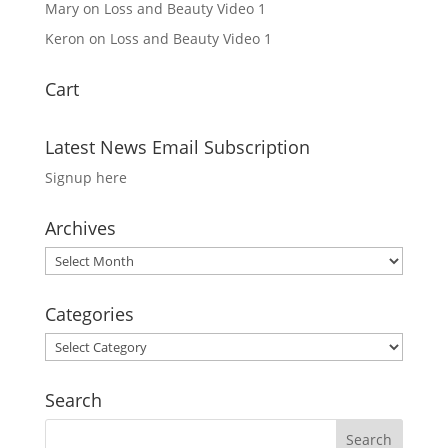
Mary
on
Loss and Beauty Video 1
Keron
on
Loss and Beauty Video 1
Cart
Latest News Email Subscription
Signup here
Archives
Archives
Categories
Categories
Search