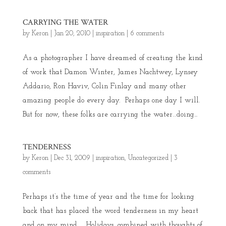
CARRYING THE WATER
by
Keron
|
Jan 20, 2010
|
inspiration
|
6 comments
As a photographer I have dreamed of creating the kind
of work that Damon Winter, James Nachtwey, Lynsey
Addario, Ron Haviv, Colin Finlay and many other
amazing people do every day. Perhaps one day I will.
But for now, these folks are carrying the water…doing...
TENDERNESS
by
Keron
|
Dec 31, 2009
|
inspiration
,
Uncategorized
|
3
comments
Perhaps it’s the time of year and the time for looking
back that has placed the word tenderness in my heart
and on my mind. Holidays, combined with thoughts of