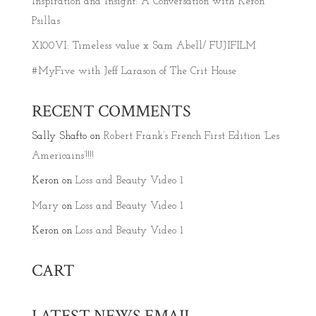
Inspiration and Insight: A Conversation with Keron
Psillas
X100VI: Timeless value x Sam Abell/ FUJIFILM
#MyFive with Jeff Larason of The Crit House
RECENT COMMENTS
Sally Shafto
on
Robert Frank’s French First Edition ‘Les
Americains’!!!!
Keron
on
Loss and Beauty Video 1
Mary
on
Loss and Beauty Video 1
Keron
on
Loss and Beauty Video 1
CART
LATEST NEWS EMAIL