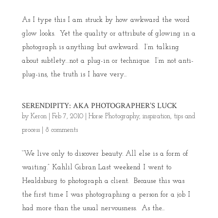
As I type this I am struck by how awkward the word
glow looks. Yet the quality or attribute of glowing in a
photograph is anything but awkward. I’m talking
about subtlety…not a plug-in or technique. I’m not anti-
plug-ins, the truth is I have very...
SERENDIPITY: AKA PHOTOGRAPHER’S LUCK
by
Keron
|
Feb 7, 2010
|
Horse Photography
,
inspiration
,
tips and
process
|
8 comments
“We live only to discover beauty. All else is a form of
waiting.” Kahlil Gibran Last weekend I went to
Healdsburg to photograph a client. Because this was
the first time I was photographing a person for a job I
had more than the usual nervousness. As the...