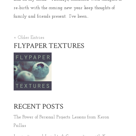
re-birth with the coming new year keep thoughts of
family and friends present. I’ve been...
« Older Entries
FLYPAPER TEXTURES
RECENT POSTS
The Power of Personal Projects: Lessons from Keron
Psillas