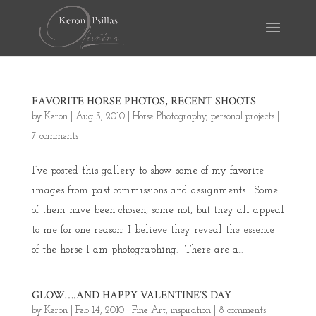
FAVORITE HORSE PHOTOS, RECENT SHOOTS
by
Keron
|
Aug 3, 2010
|
Horse Photography
,
personal projects
|
7 comments
I’ve posted this gallery to show some of my favorite
images from past commissions and assignments. Some
of them have been chosen, some not, but they all appeal
to me for one reason: I believe they reveal the essence
of the horse I am photographing. There are a...
GLOW….AND HAPPY VALENTINE’S DAY
by
Keron
|
Feb 14, 2010
|
Fine Art
,
inspiration
|
8 comments