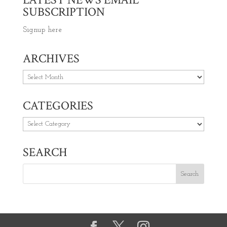
SUBSCRIPTION
Signup here
ARCHIVES
Archives
CATEGORIES
Categories
SEARCH