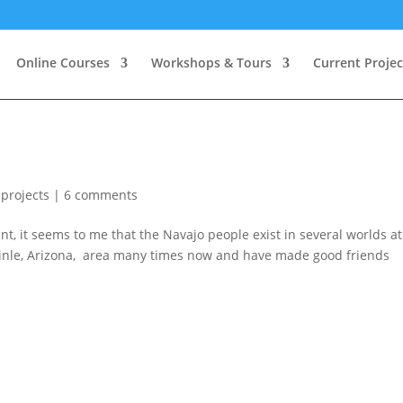
Online Courses
Workshops & Tours
Current Projec
 projects
|
6 comments
t, it seems to me that the Navajo people exist in several worlds at
Chinle, Arizona, area many times now and have made good friends