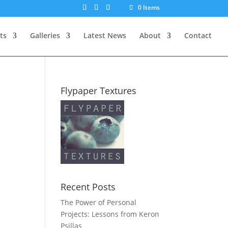
0 Items
ts
Galleries
Latest News
About
Contact
Flypaper Textures
Recent Posts
The Power of Personal
Projects: Lessons from Keron
Psillas