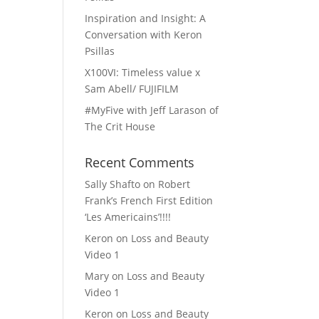
Inspiration and Insight: A
Conversation with Keron
Psillas
X100VI: Timeless value x
Sam Abell/ FUJIFILM
#MyFive with Jeff Larason of
The Crit House
Recent Comments
Sally Shafto
on
Robert
Frank’s French First Edition
‘Les Americains’!!!!
Keron
on
Loss and Beauty
Video 1
Mary
on
Loss and Beauty
Video 1
Keron
on
Loss and Beauty