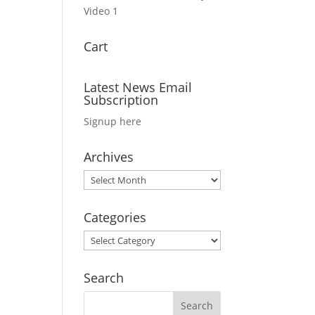
Video 1
Cart
Latest News Email
Subscription
Signup here
Archives
Archives
Categories
Categories
Search