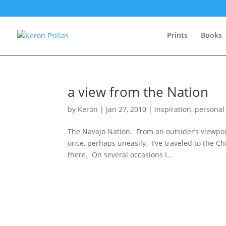
Prints
Books
a view from the Nation
by
Keron
|
Jan 27, 2010
|
inspiration
,
personal
The Navajo Nation. From an outsider’s viewpoin
once, perhaps uneasily. I’ve traveled to the 
there. On several occasions I...