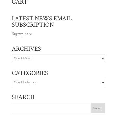
CART
LATEST NEWS EMAIL
SUBSCRIPTION
Signup here
ARCHIVES
Archives
CATEGORIES
Categories
SEARCH