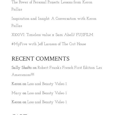
The Power of Personal Projects: Lessons from Keron
Psillas
Inspiration and Insight: A Conversation with Keron
Psillas
X100VI: Timeless value x Sam Abell/ FUJIFILM
#MyFive with Jeff Larason of The Crit House
RECENT COMMENTS
Sally Shafto
on
Robert Frank’s French First Edition ‘Les
Americains’!!!!
Keron
on
Loss and Beauty Video 1
Mary
on
Loss and Beauty Video 1
Keron
on
Loss and Beauty Video 1