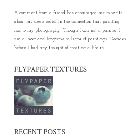
A comment from a friend has encouraged me to write
about my deep belief in the connection that painting
has to my photography. Though I am not a painter I
am a lover and longtime collector of paintings. Decades
before I had any thought of creating a life in...
FLYPAPER TEXTURES
RECENT POSTS