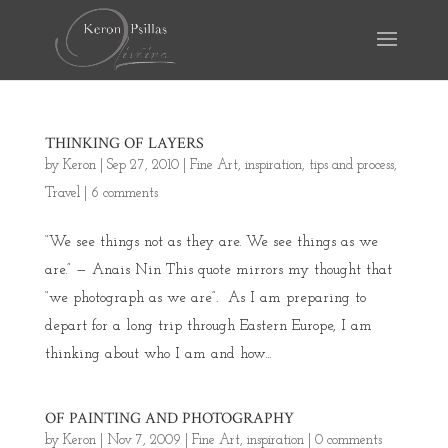
THINKING OF LAYERS
by
Keron
|
Sep 27, 2010
|
Fine Art
,
inspiration
,
tips and process
,
Travel
|
6 comments
“We see things not as they are. We see things as we
are.” — Anais Nin This quote mirrors my thought that
“we photograph as we are”. As I am preparing to
depart for a long trip through Eastern Europe, I am
thinking about who I am and how...
OF PAINTING AND PHOTOGRAPHY
by
Keron
|
Nov 7, 2009
|
Fine Art
,
inspiration
|
0 comments