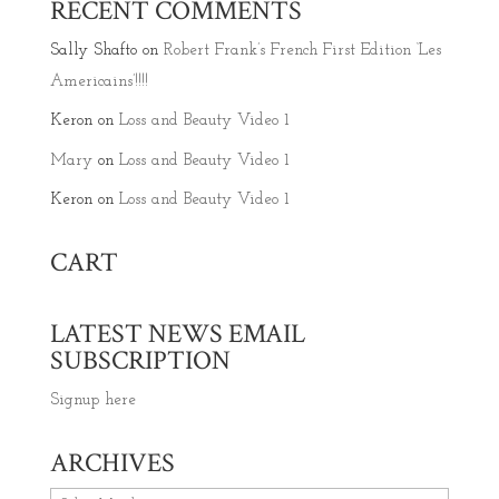
RECENT COMMENTS
Sally Shafto
on
Robert Frank’s French First Edition ‘Les
Americains’!!!!
Keron
on
Loss and Beauty Video 1
Mary
on
Loss and Beauty Video 1
Keron
on
Loss and Beauty Video 1
CART
LATEST NEWS EMAIL
SUBSCRIPTION
Signup here
ARCHIVES