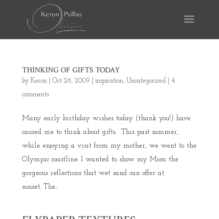
THINKING OF GIFTS TODAY
by
Keron
|
Oct 26, 2009
|
inspiration
,
Uncategorized
|
4
comments
Many early birthday wishes today (thank you!) have
caused me to think about gifts. This past summer,
while enjoying a visit from my mother, we went to the
Olympic coastline. I wanted to show my Mom the
gorgeous reflections that wet sand can offer at
sunset. The...