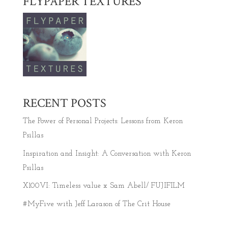
FLYPAPER TEXTURES
RECENT POSTS
The Power of Personal Projects: Lessons from Keron
Psillas
Inspiration and Insight: A Conversation with Keron
Psillas
X100VI: Timeless value x Sam Abell/ FUJIFILM
#MyFive with Jeff Larason of The Crit House