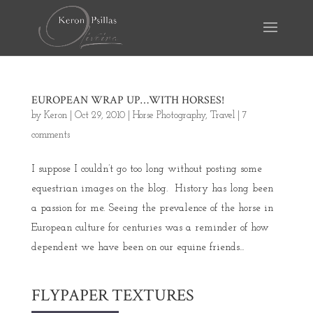
EUROPEAN WRAP UP…WITH HORSES!
by
Keron
|
Oct 29, 2010
|
Horse Photography
,
Travel
|
7
comments
I suppose I couldn’t go too long without posting some
equestrian images on the blog. History has long been
a passion for me. Seeing the prevalence of the horse in
European culture for centuries was a reminder of how
dependent we have been on our equine friends...
FLYPAPER TEXTURES