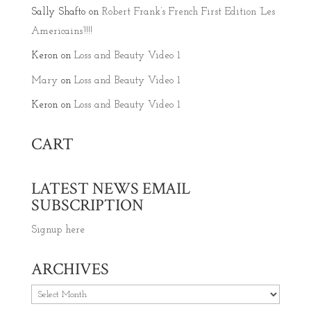
Sally Shafto
on
Robert Frank’s French First Edition ‘Les
Americains’!!!!
Keron
on
Loss and Beauty Video 1
Mary
on
Loss and Beauty Video 1
Keron
on
Loss and Beauty Video 1
CART
LATEST NEWS EMAIL
SUBSCRIPTION
Signup here
ARCHIVES
Archives