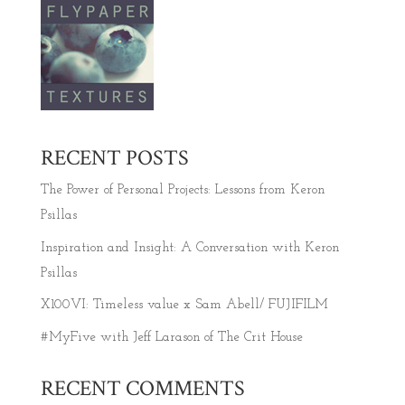
RECENT POSTS
The Power of Personal Projects: Lessons from Keron
Psillas
Inspiration and Insight: A Conversation with Keron
Psillas
X100VI: Timeless value x Sam Abell/ FUJIFILM
#MyFive with Jeff Larason of The Crit House
RECENT COMMENTS