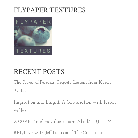
FLYPAPER TEXTURES
RECENT POSTS
The Power of Personal Projects: Lessons from Keron
Psillas
Inspiration and Insight: A Conversation with Keron
Psillas
X100VI: Timeless value x Sam Abell/ FUJIFILM
#MyFive with Jeff Larason of The Crit House