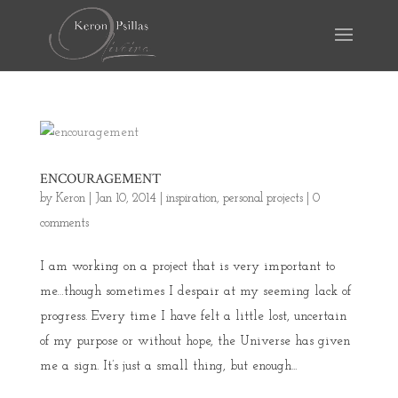
ENCOURAGEMENT
by
Keron
|
Jan 10, 2014
|
inspiration
,
personal projects
|
0
comments
I am working on a project that is very important to
me…though sometimes I despair at my seeming lack of
progress. Every time I have felt a little lost, uncertain
of my purpose or without hope, the Universe has given
me a sign. It’s just a small thing, but enough...