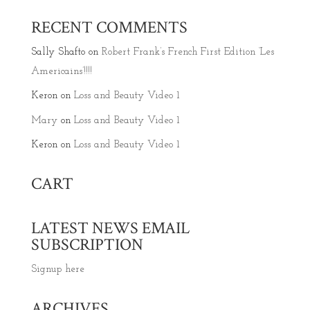
RECENT COMMENTS
Sally Shafto
on
Robert Frank’s French First Edition ‘Les
Americains’!!!!
Keron
on
Loss and Beauty Video 1
Mary
on
Loss and Beauty Video 1
Keron
on
Loss and Beauty Video 1
CART
LATEST NEWS EMAIL
SUBSCRIPTION
Signup here
ARCHIVES