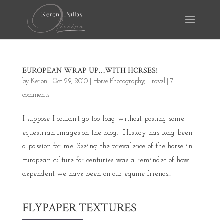
EUROPEAN WRAP UP…WITH HORSES!
by
Keron
|
Oct 29, 2010
|
Horse Photography
,
Travel
|
7
comments
I suppose I couldn’t go too long without posting some
equestrian images on the blog. History has long been
a passion for me. Seeing the prevalence of the horse in
European culture for centuries was a reminder of how
dependent we have been on our equine friends...
FLYPAPER TEXTURES