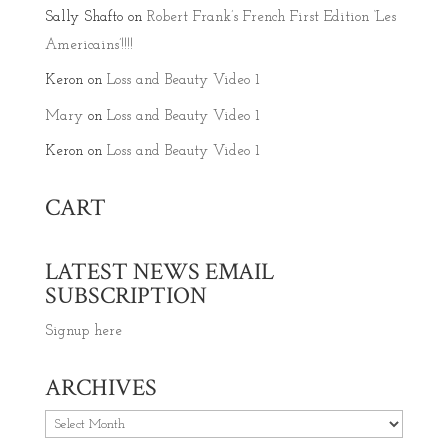
Sally Shafto
on
Robert Frank’s French First Edition ‘Les
Americains’!!!!
Keron
on
Loss and Beauty Video 1
Mary
on
Loss and Beauty Video 1
Keron
on
Loss and Beauty Video 1
CART
LATEST NEWS EMAIL
SUBSCRIPTION
Signup here
ARCHIVES
Archives