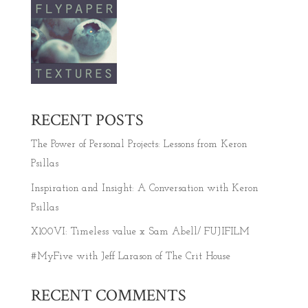
RECENT POSTS
The Power of Personal Projects: Lessons from Keron
Psillas
Inspiration and Insight: A Conversation with Keron
Psillas
X100VI: Timeless value x Sam Abell/ FUJIFILM
#MyFive with Jeff Larason of The Crit House
RECENT COMMENTS