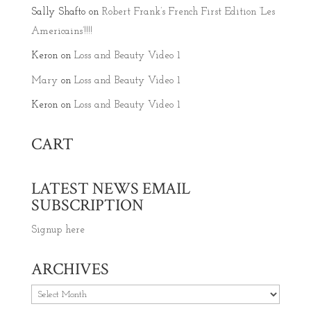
Sally Shafto
on
Robert Frank’s French First Edition ‘Les
Americains’!!!!
Keron
on
Loss and Beauty Video 1
Mary
on
Loss and Beauty Video 1
Keron
on
Loss and Beauty Video 1
CART
LATEST NEWS EMAIL
SUBSCRIPTION
Signup here
ARCHIVES
Archives