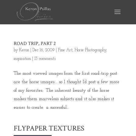
ROAD TRIP, PART 2
by
Keron
|
Dec 16, 2009
|
Fine Art
,
Horse Photography
,
inspiration
|
13 comments
The most viewed images from the first road-trip post
are the horse images…. so I thought I’d post a few more
of my favorites. The inherent beauty of the horse
makes them marvelous subjects and it also makes it
easier to create a successful...
FLYPAPER TEXTURES