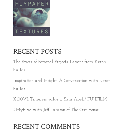
RECENT POSTS
The Power of Personal Projects: Lessons from Keron
Psillas
Inspiration and Insight: A Conversation with Keron
Psillas
X100VI: Timeless value x Sam Abell/ FUJIFILM
#MyFive with Jeff Larason of The Crit House
RECENT COMMENTS