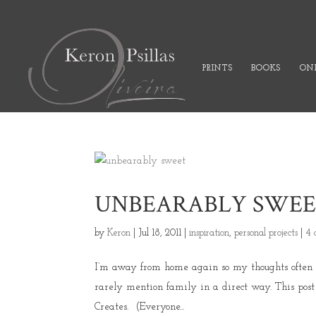
PRINTS
BOOKS
ONL
UNBEARABLY SWE
by
Keron
|
Jul 18, 2011
|
inspiration
,
personal projects
|
4 
I’m away from home again so my thoughts often fly
rarely mention family in a direct way. This post 
Creates. (Everyone...