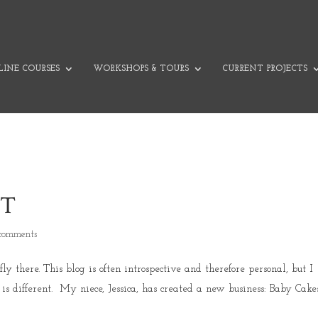
INE COURSES
WORKSHOPS & TOURS
CURRENT PROJECTS
ET
comments
 there. This blog is often introspective and therefore personal, but I
is different. My niece, Jessica, has created a new business: Baby Cake