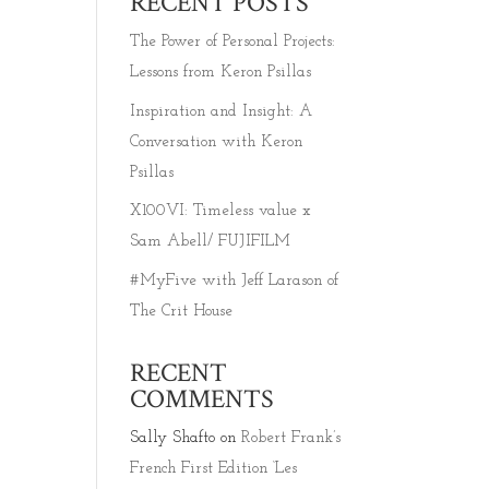
RECENT POSTS
The Power of Personal Projects:
Lessons from Keron Psillas
Inspiration and Insight: A
Conversation with Keron
Psillas
X100VI: Timeless value x
Sam Abell/ FUJIFILM
#MyFive with Jeff Larason of
The Crit House
RECENT
COMMENTS
Sally Shafto
on
Robert Frank’s
French First Edition ‘Les