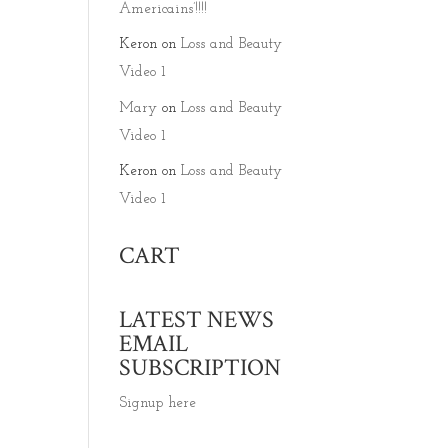
Americains’!!!!
Keron
on
Loss and Beauty
Video 1
Mary
on
Loss and Beauty
Video 1
Keron
on
Loss and Beauty
Video 1
CART
LATEST NEWS
EMAIL
SUBSCRIPTION
Signup here