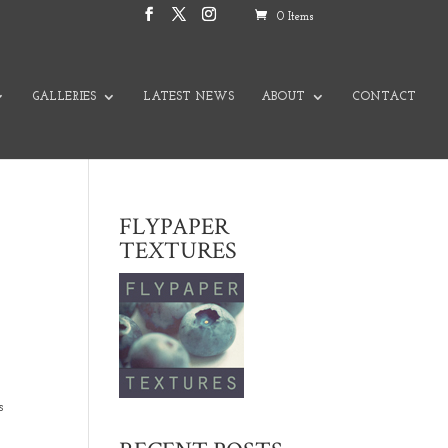
0 Items
GALLERIES
LATEST NEWS
ABOUT
CONTACT
FLYPAPER
TEXTURES
s