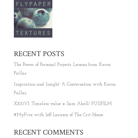
RECENT POSTS
The Power of Personal Projects: Lessons from Keron
Psillas
Inspiration and Insight: A Conversation with Keron
Psillas
X100VI: Timeless value x Sam Abell/ FUJIFILM
#MyFive with Jeff Larason of The Crit House
RECENT COMMENTS