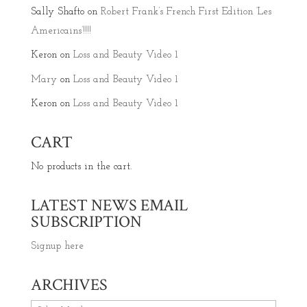
Sally Shafto
on
Robert Frank’s French First Edition ‘Les
Americains’!!!!
Keron
on
Loss and Beauty Video 1
Mary
on
Loss and Beauty Video 1
Keron
on
Loss and Beauty Video 1
CART
No products in the cart.
LATEST NEWS EMAIL
SUBSCRIPTION
Signup here
ARCHIVES