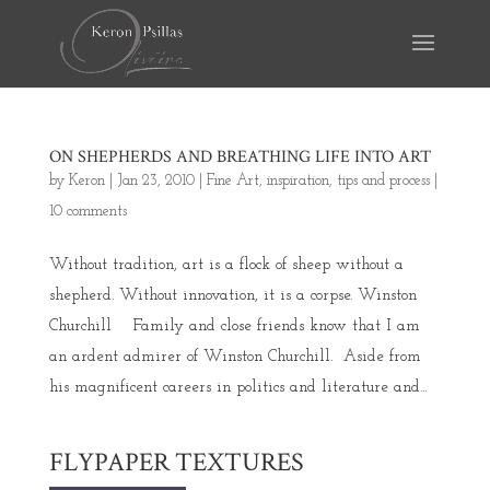
ON SHEPHERDS AND BREATHING LIFE INTO ART
by
Keron
|
Jan 23, 2010
|
Fine Art
,
inspiration
,
tips and process
|
10 comments
Without tradition, art is a flock of sheep without a
shepherd. Without innovation, it is a corpse. Winston
Churchill Family and close friends know that I am
an ardent admirer of Winston Churchill. Aside from
his magnificent careers in politics and literature and...
FLYPAPER TEXTURES