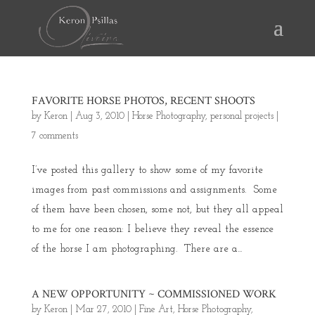
FAVORITE HORSE PHOTOS, RECENT SHOOTS
by
Keron
|
Aug 3, 2010
|
Horse Photography
,
personal projects
|
7 comments
I’ve posted this gallery to show some of my favorite
images from past commissions and assignments. Some
of them have been chosen, some not, but they all appeal
to me for one reason: I believe they reveal the essence
of the horse I am photographing. There are a...
A NEW OPPORTUNITY ~ COMMISSIONED WORK
by
Keron
|
Mar 27, 2010
|
Fine Art
,
Horse Photography
,