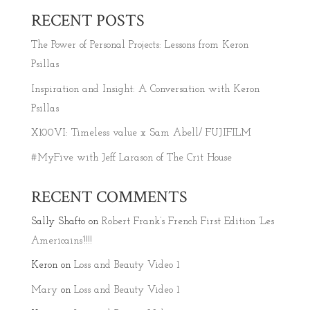
RECENT POSTS
The Power of Personal Projects: Lessons from Keron
Psillas
Inspiration and Insight: A Conversation with Keron
Psillas
X100VI: Timeless value x Sam Abell/ FUJIFILM
#MyFive with Jeff Larason of The Crit House
RECENT COMMENTS
Sally Shafto
on
Robert Frank’s French First Edition ‘Les
Americains’!!!!
Keron
on
Loss and Beauty Video 1
Mary
on
Loss and Beauty Video 1