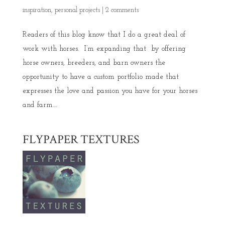
inspiration
,
personal projects
|
2 comments
Readers of this blog know that I do a great deal of
work with horses. I’m expanding that by offering
horse owners, breeders, and barn owners the
opportunity to have a custom portfolio made that
expresses the love and passion you have for your horses
and farm....
FLYPAPER TEXTURES