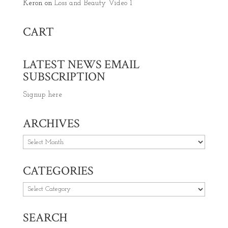
Keron
on
Loss and Beauty Video 1
CART
LATEST NEWS EMAIL
SUBSCRIPTION
Signup here
ARCHIVES
Archives
CATEGORIES
Categories
SEARCH