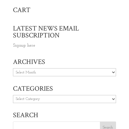
CART
LATEST NEWS EMAIL
SUBSCRIPTION
Signup here
ARCHIVES
Archives
CATEGORIES
Categories
SEARCH