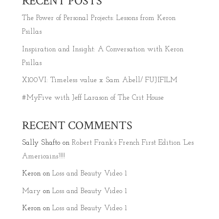
RECENT POSTS
The Power of Personal Projects: Lessons from Keron
Psillas
Inspiration and Insight: A Conversation with Keron
Psillas
X100VI: Timeless value x Sam Abell/ FUJIFILM
#MyFive with Jeff Larason of The Crit House
RECENT COMMENTS
Sally Shafto
on
Robert Frank’s French First Edition ‘Les
Americains’!!!!
Keron
on
Loss and Beauty Video 1
Mary
on
Loss and Beauty Video 1
Keron
on
Loss and Beauty Video 1