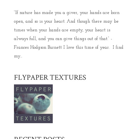
“If nature has made you a giver, your hands are born
open, and so is your heart. And though there may be
times when your hands are empty, your heart is
always full, and you can give things out of that.” -
Frances Hodgson Burnett I love this time of year. I find
my...
FLYPAPER TEXTURES