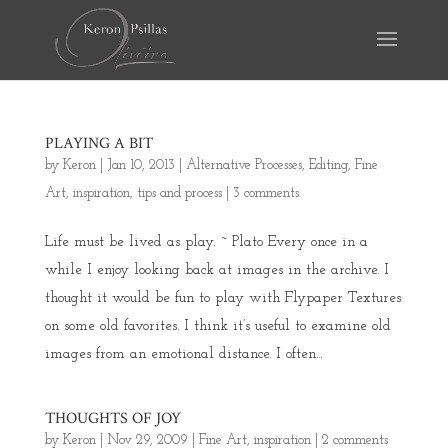
PLAYING A BIT
by
Keron
|
Jan 10, 2013
|
Alternative Processes
,
Editing
,
Fine
Art
,
inspiration
,
tips and process
|
3 comments
Life must be lived as play. ~ Plato Every once in a
while I enjoy looking back at images in the archive. I
thought it would be fun to play with Flypaper Textures
on some old favorites. I think it’s useful to examine old
images from an emotional distance. I often...
THOUGHTS OF JOY
by
Keron
|
Nov 29, 2009
|
Fine Art
,
inspiration
|
2 comments