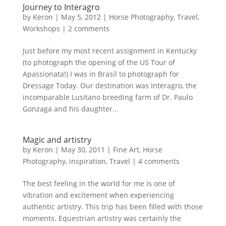
Journey to Interagro
by
Keron
|
May 5, 2012
|
Horse Photography
,
Travel
,
Workshops
|
2 comments
Just before my most recent assignment in Kentucky
(to photograph the opening of the US Tour of
Apassionata!) I was in Brasil to photograph for
Dressage Today. Our destination was Interagro, the
incomparable Lusitano breeding farm of Dr. Paulo
Gonzaga and his daughter...
Magic and artistry
by
Keron
|
May 30, 2011
|
Fine Art
,
Horse
Photography
,
inspiration
,
Travel
|
4 comments
The best feeling in the world for me is one of
vibration and excitement when experiencing
authentic artistry. This trip has been filled with those
moments. Equestrian artistry was certainly the