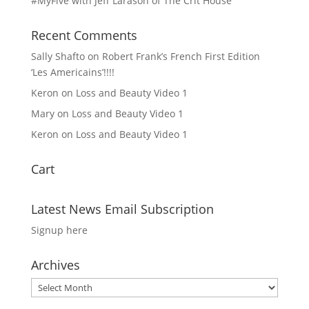
#MyFive with Jeff Larason of The Crit House
Recent Comments
Sally Shafto
on
Robert Frank’s French First Edition
‘Les Americains’!!!!
Keron
on
Loss and Beauty Video 1
Mary
on
Loss and Beauty Video 1
Keron
on
Loss and Beauty Video 1
Cart
Latest News Email Subscription
Signup here
Archives
Archives