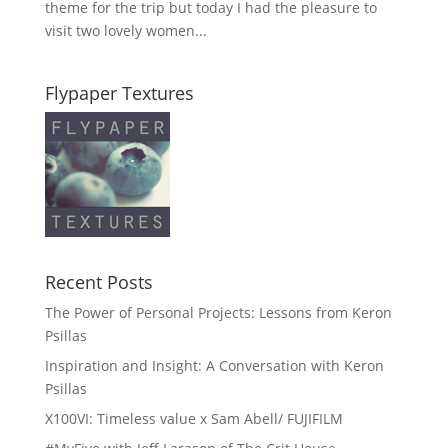
theme for the trip but today I had the pleasure to
visit two lovely women...
Flypaper Textures
Recent Posts
The Power of Personal Projects: Lessons from Keron
Psillas
Inspiration and Insight: A Conversation with Keron
Psillas
X100VI: Timeless value x Sam Abell/ FUJIFILM