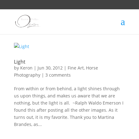
Light
by
Keron
|
Jun 30, 2012
|
Fine Art
,
Horse
Photography
|
3 comments
From within or from behind, a light shines through
us upon things, and makes us aware that we are
nothing, but the light is all. ~Ralph Waldo Emerson I
found this after posting all the other images. As it
turns out, it is my favorite. Thank you to Martina
Brandes, as...