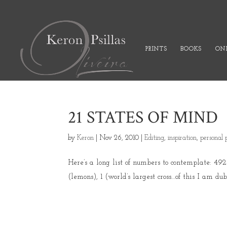
PRINTS
BOOKS
ONL
21 STATES OF MIND
by
Keron
|
Nov 26, 2010
|
Editing
,
inspiration
,
personal 
Here’s a long list of numbers to contemplate: 4925 
(lemons), 1 (world’s largest cross…of this I am dub