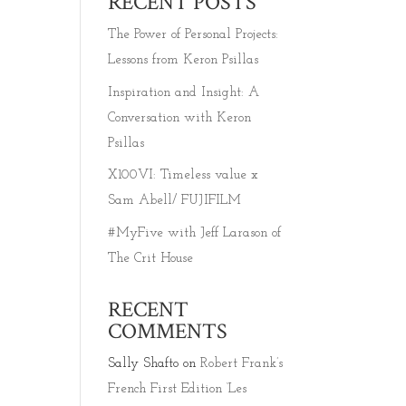
RECENT POSTS
The Power of Personal Projects:
Lessons from Keron Psillas
Inspiration and Insight: A
Conversation with Keron
Psillas
X100VI: Timeless value x
Sam Abell/ FUJIFILM
#MyFive with Jeff Larason of
The Crit House
RECENT
COMMENTS
Sally Shafto
on
Robert Frank’s
French First Edition ‘Les