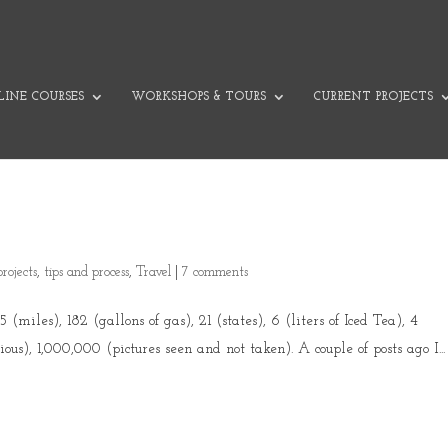
INE COURSES
WORKSHOPS & TOURS
CURRENT PROJECTS
projects
,
tips and process
,
Travel
|
7 comments
(miles), 182 (gallons of gas), 21 (states), 6 (liters of Iced Tea), 4
ious), 1,000,000 (pictures seen and not taken). A couple of posts ago I...