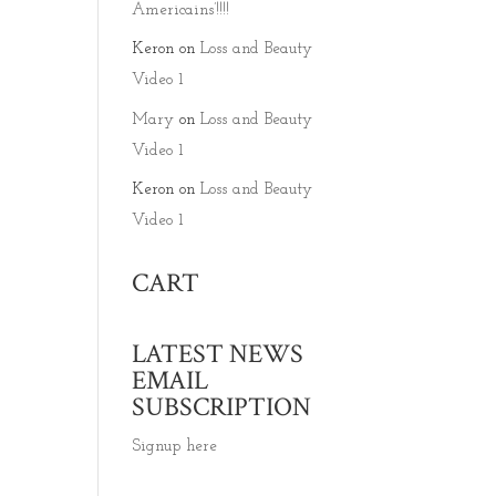
Americains’!!!!
Keron
on
Loss and Beauty
Video 1
Mary
on
Loss and Beauty
Video 1
Keron
on
Loss and Beauty
Video 1
CART
LATEST NEWS
EMAIL
SUBSCRIPTION
Signup here