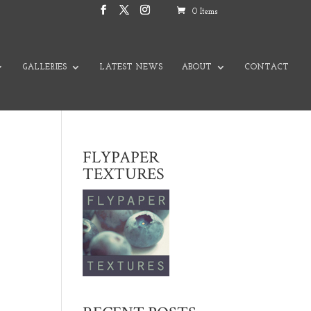
0 Items
GALLERIES
LATEST NEWS
ABOUT
CONTACT
FLYPAPER
TEXTURES