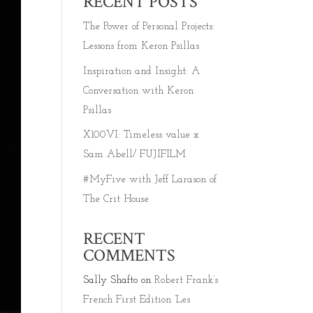
RECENT POSTS
The Power of Personal Projects:
Lessons from Keron Psillas
Inspiration and Insight: A
Conversation with Keron
Psillas
X100VI: Timeless value x
Sam Abell/ FUJIFILM
#MyFive with Jeff Larason of
The Crit House
RECENT
COMMENTS
Sally Shafto
on
Robert Frank’s
French First Edition ‘Les