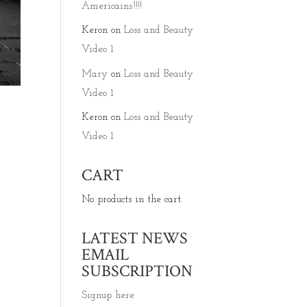
Americains’!!!!
Keron
on
Loss and Beauty
Video 1
Mary
on
Loss and Beauty
Video 1
Keron
on
Loss and Beauty
Video 1
CART
.
No products in the cart.
LATEST NEWS
EMAIL
SUBSCRIPTION
Signup here