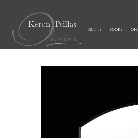
PRINTS
BOOKS
ONL