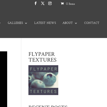
0 Items
GALLERIES
LATEST NEWS
ABOUT
CONTACT
FLYPAPER
TEXTURES