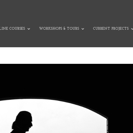
INE COURSES
WORKSHOPS & TOURS
CURRENT PROJECTS