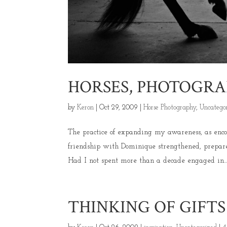
HORSES, PHOTOGRA
by
Keron
|
Oct 29, 2009
|
Horse Photography
,
Uncatego
The practice of expanding my awareness, as enc
friendship with Dominique strengthened, prepar
Had I not spent more than a decade engaged in..
THINKING OF GIFT