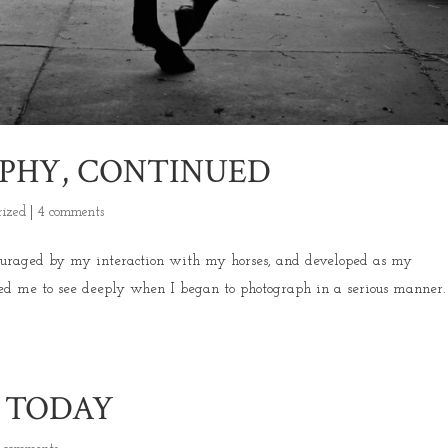
PHY, CONTINUED
rized
|
4 comments
ouraged by my interaction with my horses, and developed as my
ed me to see deeply when I began to photograph in a serious manner
.
S TODAY