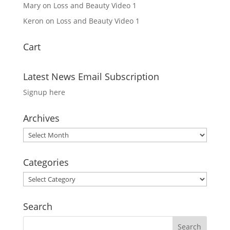
Mary
on
Loss and Beauty Video 1
Keron
on
Loss and Beauty Video 1
Cart
Latest News Email Subscription
Signup here
Archives
Archives
Categories
Categories
Search