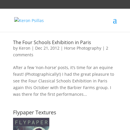
The Four Schools Exhibition in Paris
by
Keron
|
Dec 21, 2012
|
Horse Photography
|
2
comments
After a few ‘non-horse’ posts, it’s time for an equine
feast! (Photographically!) I had the great pleasure to
see the Four Classical Schools Exhibition in Paris
again this October with the Barbier Farms group. I
was there for the first performances...
Flypaper Textures