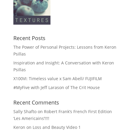
Recent Posts
The Power of Personal Projects: Lessons from Keron
Psillas
Inspiration and Insight: A Conversation with Keron
Psillas
X100VI: Timeless value x Sam Abell/ FUJIFILM
#MyFive with Jeff Larason of The Crit House
Recent Comments
Sally Shafto
on
Robert Frank’s French First Edition
‘Les Americains’!!!!
Keron
on
Loss and Beauty Video 1