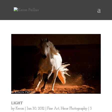
LIGHT
by
Keron
|
Jun 30, 2012
|
Fine Art
,
Horse Photography
|
3