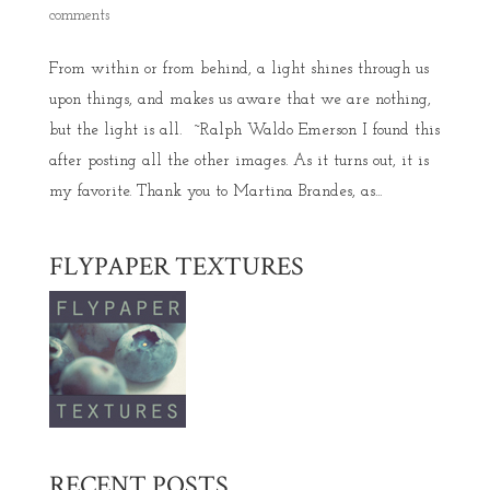
comments
From within or from behind, a light shines through us
upon things, and makes us aware that we are nothing,
but the light is all. ~Ralph Waldo Emerson I found this
after posting all the other images. As it turns out, it is
my favorite. Thank you to Martina Brandes, as...
FLYPAPER TEXTURES
RECENT POSTS