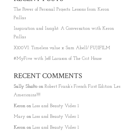
The Power of Personal Projects: Lessons from Keron
Psillas
Inspiration and Insight: A Conversation with Keron
Psillas
X100VI: Timeless value x Sam Abell/ FUJIFILM
#MyFive with Jeff Larason of The Crit House
RECENT COMMENTS
Sally Shafto
on
Robert Frank’s French First Edition ‘Les
Americains’!!!!
Keron
on
Loss and Beauty Video 1
Mary
on
Loss and Beauty Video 1
Keron
on
Loss and Beauty Video 1