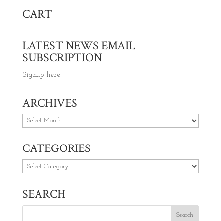
CART
LATEST NEWS EMAIL
SUBSCRIPTION
Signup here
ARCHIVES
Archives
CATEGORIES
Categories
SEARCH