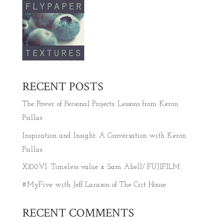
RECENT POSTS
The Power of Personal Projects: Lessons from Keron
Psillas
Inspiration and Insight: A Conversation with Keron
Psillas
X100VI: Timeless value x Sam Abell/ FUJIFILM
#MyFive with Jeff Larason of The Crit House
RECENT COMMENTS