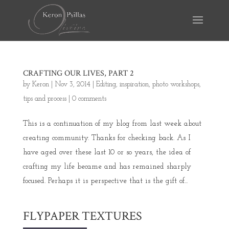
CRAFTING OUR LIVES, PART 2
by
Keron
|
Nov 3, 2014
|
Editing
,
inspiration
,
photo workshops
,
tips and process
|
0 comments
This is a continuation of my blog from last week about
creating community. Thanks for checking back. As I
have aged over these last 10 or so years, the idea of
crafting my life became and has remained sharply
focused. Perhaps it is perspective that is the gift of...
FLYPAPER TEXTURES