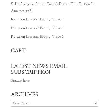
Sally Shafto
on
Robert Frank’s French First Edition ‘Les
Americains’!!!!
Keron
on
Loss and Beauty Video 1
Mary
on
Loss and Beauty Video 1
Keron
on
Loss and Beauty Video 1
CART
LATEST NEWS EMAIL
SUBSCRIPTION
Signup here
ARCHIVES
Archives