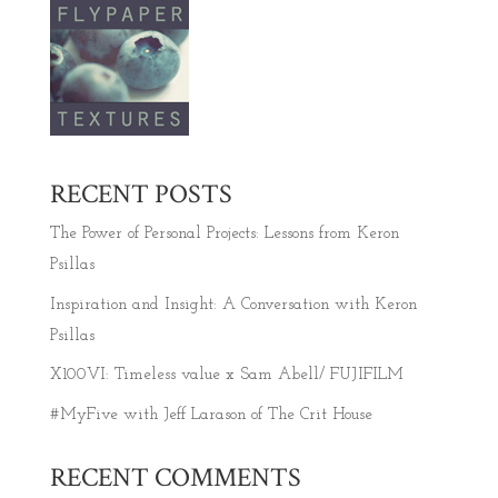
RECENT POSTS
The Power of Personal Projects: Lessons from Keron
Psillas
Inspiration and Insight: A Conversation with Keron
Psillas
X100VI: Timeless value x Sam Abell/ FUJIFILM
#MyFive with Jeff Larason of The Crit House
RECENT COMMENTS