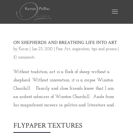
ON SHEPHERDS AND BREATHING LIFE INTO ART
by
Keron
|
Jan 23, 2010
|
Fine Art
,
inspiration
,
tips and process
|
10 comments
Without tradition, art is a flock of sheep without a
shepherd. Without innovation, it is a corpse. Winston
Churchill Family and close friends know that I am
an ardent admirer of Winston Churchill. Aside from
his magnificent careers in politics and literature and...
FLYPAPER TEXTURES