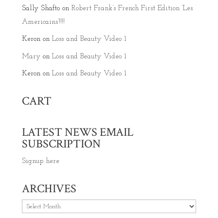
Sally Shafto
on
Robert Frank’s French First Edition ‘Les
Americains’!!!!
Keron
on
Loss and Beauty Video 1
Mary
on
Loss and Beauty Video 1
Keron
on
Loss and Beauty Video 1
CART
LATEST NEWS EMAIL
SUBSCRIPTION
Signup here
ARCHIVES
Archives