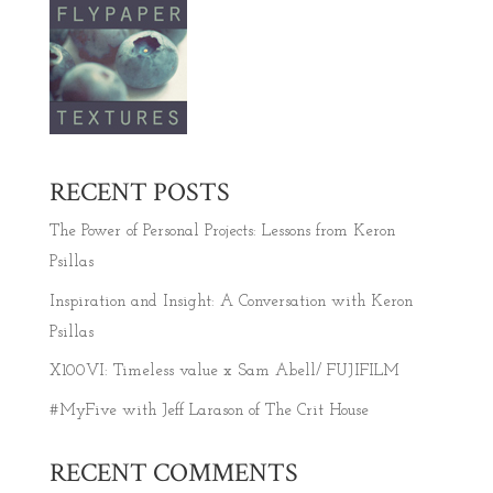
RECENT POSTS
The Power of Personal Projects: Lessons from Keron
Psillas
Inspiration and Insight: A Conversation with Keron
Psillas
X100VI: Timeless value x Sam Abell/ FUJIFILM
#MyFive with Jeff Larason of The Crit House
RECENT COMMENTS