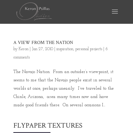
A VIEW FROM THE NATION
by
Keron
|
Jan 27, 2010
|
inspiration
,
personal projects
|
6
comments
The Navajo Nation. From an outsider’s viewpoint, it
seems to me that the Navajo people exist in several
worlds at once, perhaps uneasily. I’ve traveled to the
Chinle, Arizona, area many times now and have
made good friends there. On several occasions I...
FLYPAPER TEXTURES