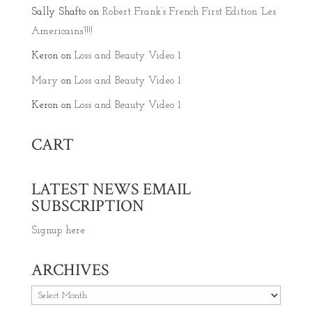
Sally Shafto
on
Robert Frank’s French First Edition ‘Les
Americains’!!!!
Keron
on
Loss and Beauty Video 1
Mary
on
Loss and Beauty Video 1
Keron
on
Loss and Beauty Video 1
CART
LATEST NEWS EMAIL
SUBSCRIPTION
Signup here
ARCHIVES
Archives