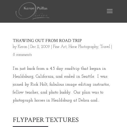
THAWING OUT FROM ROAD TRIP
by
Keron
|
Dec 11, 2009
|
Fine Art
,
Horse Photography
,
Travel
|
8 comments
I’m just back from a 4.5 day roadtrip that began in
Healdsburg, California, and ended in Seattle. I was
joined by Rick Holt, fabulous image editing instructor,
fellow teacher, and photo buddy. Our plan was to
photograph horses in Healdsburg at Debra and...
FLYPAPER TEXTURES