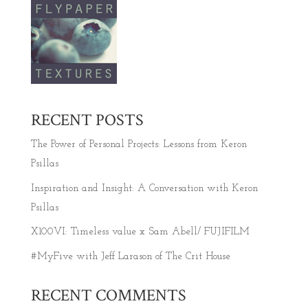
RECENT POSTS
The Power of Personal Projects: Lessons from Keron
Psillas
Inspiration and Insight: A Conversation with Keron
Psillas
X100VI: Timeless value x Sam Abell/ FUJIFILM
#MyFive with Jeff Larason of The Crit House
RECENT COMMENTS