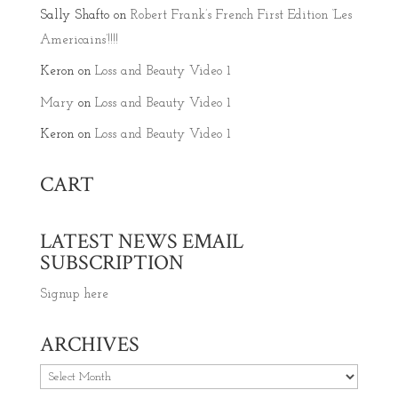
Sally Shafto
on
Robert Frank’s French First Edition ‘Les
Americains’!!!!
Keron
on
Loss and Beauty Video 1
Mary
on
Loss and Beauty Video 1
Keron
on
Loss and Beauty Video 1
CART
LATEST NEWS EMAIL
SUBSCRIPTION
Signup here
ARCHIVES
Archives