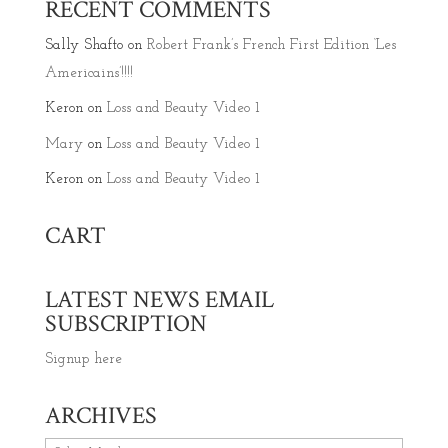
RECENT COMMENTS
Sally Shafto
on
Robert Frank’s French First Edition ‘Les
Americains’!!!!
Keron
on
Loss and Beauty Video 1
Mary
on
Loss and Beauty Video 1
Keron
on
Loss and Beauty Video 1
CART
LATEST NEWS EMAIL
SUBSCRIPTION
Signup here
ARCHIVES