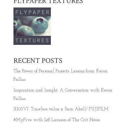
FLYPAPER TEXTURES
RECENT POSTS
The Power of Personal Projects: Lessons from Keron
Psillas
Inspiration and Insight: A Conversation with Keron
Psillas
X100VI: Timeless value x Sam Abell/ FUJIFILM
#MyFive with Jeff Larason of The Crit House