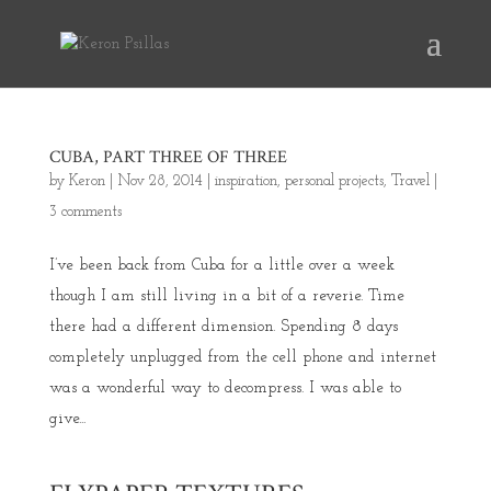
CUBA, PART THREE OF THREE
by
Keron
|
Nov 28, 2014
|
inspiration
,
personal projects
,
Travel
|
3 comments
I’ve been back from Cuba for a little over a week
though I am still living in a bit of a reverie. Time
there had a different dimension. Spending 8 days
completely unplugged from the cell phone and internet
was a wonderful way to decompress. I was able to
give...