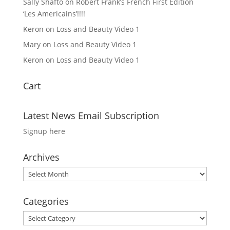
Sally Shafto
on
Robert Frank’s French First Edition
‘Les Americains’!!!!
Keron
on
Loss and Beauty Video 1
Mary
on
Loss and Beauty Video 1
Keron
on
Loss and Beauty Video 1
Cart
Latest News Email Subscription
Signup here
Archives
Archives
Categories
Categories