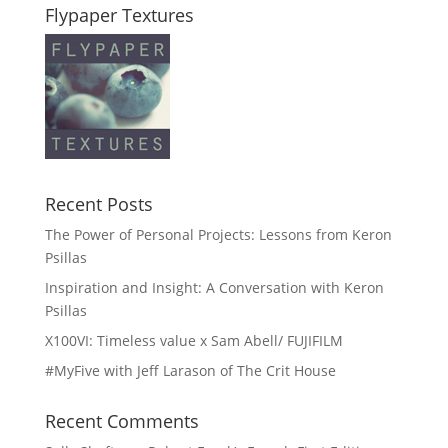
Flypaper Textures
Recent Posts
The Power of Personal Projects: Lessons from Keron
Psillas
Inspiration and Insight: A Conversation with Keron
Psillas
X100VI: Timeless value x Sam Abell/ FUJIFILM
#MyFive with Jeff Larason of The Crit House
Recent Comments