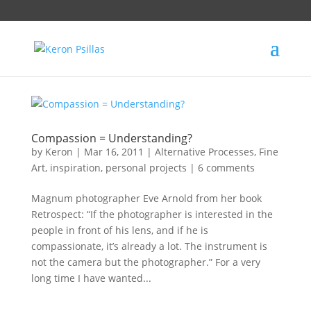
Compassion = Understanding?
by
Keron
|
Mar 16, 2011
|
Alternative Processes
,
Fine
Art
,
inspiration
,
personal projects
|
6 comments
Magnum photographer Eve Arnold from her book
Retrospect: “If the photographer is interested in the
people in front of his lens, and if he is
compassionate, it’s already a lot. The instrument is
not the camera but the photographer.” For a very
long time I have wanted...