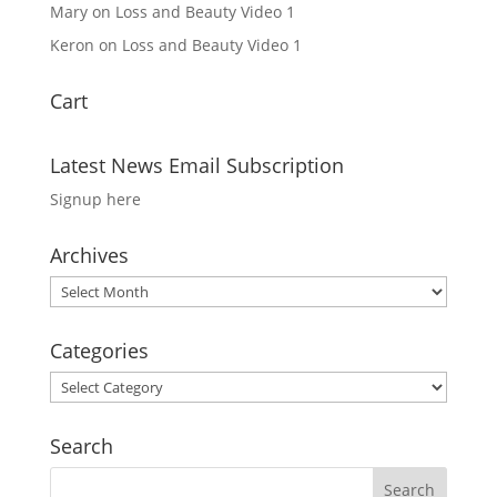
Mary
on
Loss and Beauty Video 1
Keron
on
Loss and Beauty Video 1
Cart
Latest News Email Subscription
Signup here
Archives
Archives
Categories
Categories
Search