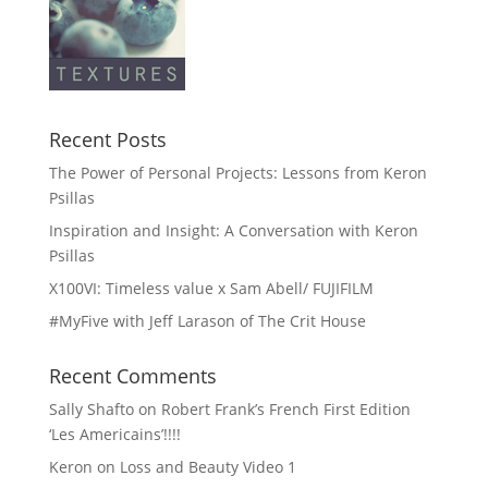
Recent Posts
The Power of Personal Projects: Lessons from Keron
Psillas
Inspiration and Insight: A Conversation with Keron
Psillas
X100VI: Timeless value x Sam Abell/ FUJIFILM
#MyFive with Jeff Larason of The Crit House
Recent Comments
Sally Shafto
on
Robert Frank’s French First Edition
‘Les Americains’!!!!
Keron
on
Loss and Beauty Video 1