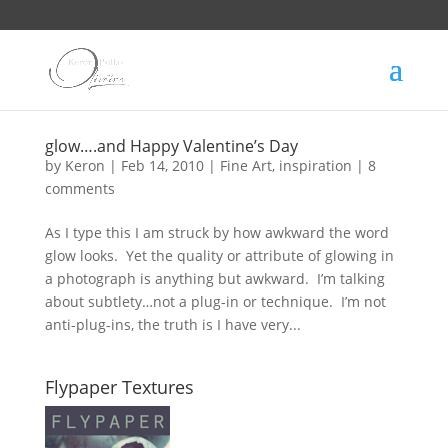
glow….and Happy Valentine’s Day
by
Keron
|
Feb 14, 2010
|
Fine Art
,
inspiration
|
8
comments
As I type this I am struck by how awkward the word
glow looks. Yet the quality or attribute of glowing in
a photograph is anything but awkward. I’m talking
about subtlety…not a plug-in or technique. I’m not
anti-plug-ins, the truth is I have very...
Flypaper Textures