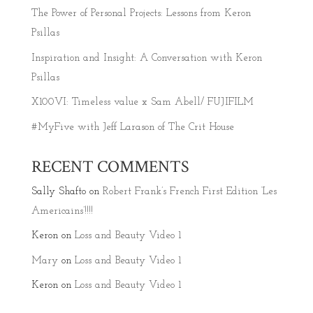
The Power of Personal Projects: Lessons from Keron
Psillas
Inspiration and Insight: A Conversation with Keron
Psillas
X100VI: Timeless value x Sam Abell/ FUJIFILM
#MyFive with Jeff Larason of The Crit House
RECENT COMMENTS
Sally Shafto
on
Robert Frank’s French First Edition ‘Les
Americains’!!!!
Keron
on
Loss and Beauty Video 1
Mary
on
Loss and Beauty Video 1
Keron
on
Loss and Beauty Video 1