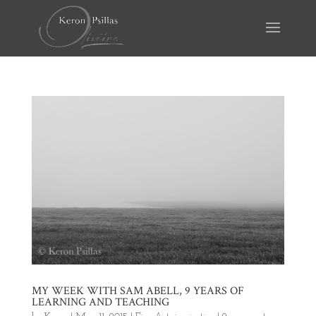
MY WEEK WITH SAM ABELL, 9 YEARS OF
LEARNING AND TEACHING