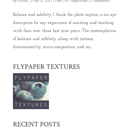
by
Keron
|
May 11, 2015
|
Fine Art
,
inspiration
|
2 comments
Balance and subtlety. I think the photo caption is an apt
description for my experience of assisting and teaching
with Sam over these last nine years. The contemplation
of balance and subtlety, along with justness,
dimensionality, micro-composition, and an...
FLYPAPER TEXTURES
RECENT POSTS