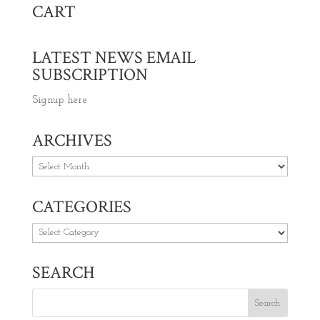
CART
LATEST NEWS EMAIL
SUBSCRIPTION
Signup here
ARCHIVES
Archives
CATEGORIES
Categories
SEARCH