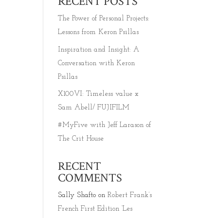
RECENT POSTS
The Power of Personal Projects:
Lessons from Keron Psillas
Inspiration and Insight: A
Conversation with Keron
Psillas
X100VI: Timeless value x
Sam Abell/ FUJIFILM
#MyFive with Jeff Larason of
The Crit House
RECENT
COMMENTS
Sally Shafto
on
Robert Frank’s
French First Edition ‘Les