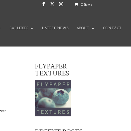
0 Items
GALLERIES
LATEST NEWS
ABOUT
CONTACT
FLYPAPER
TEXTURES
est.