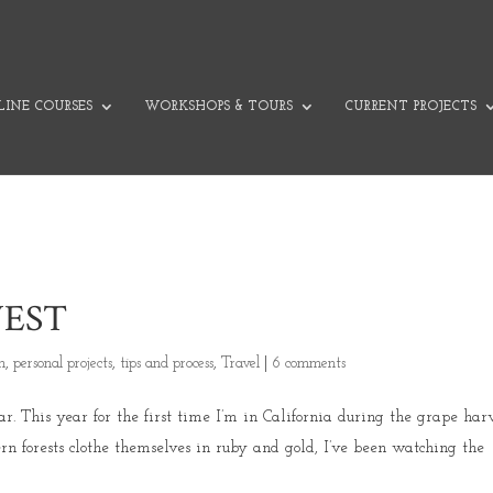
INE COURSES
WORKSHOPS & TOURS
CURRENT PROJECTS
EST
on
,
personal projects
,
tips and process
,
Travel
|
6 comments
 This year for the first time I’m in California during the grape harv
rn forests clothe themselves in ruby and gold, I’ve been watching the