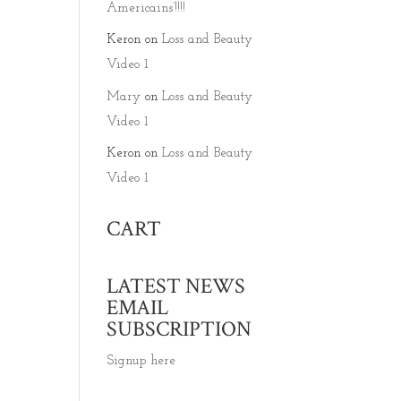
Americains’!!!!
Keron
on
Loss and Beauty
Video 1
Mary
on
Loss and Beauty
Video 1
Keron
on
Loss and Beauty
Video 1
CART
LATEST NEWS
EMAIL
SUBSCRIPTION
Signup here