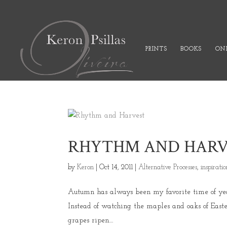
PRINTS
BOOKS
ONL
RHYTHM AND HARV
by
Keron
|
Oct 14, 2011
|
Alternative Processes
,
inspirati
Autumn has always been my favorite time of year.
Instead of watching the maples and oaks of Easte
grapes ripen....