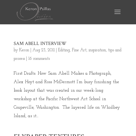
SAM ABELL INTERVIEW
by
Keron
|
Aug 23, 2011
|
Editing
,
Fine Art
,
inspiration
,
tips and
process
|
16 comments
First Drafts: How Sam Abell Makes a Photograph,
Alex Hoyt and Ross McDermott I’m busy finishing the
book layout that was created in our week-long
workshop at the Pacific Northwest Art School in
Coupeville, Washington. The layered life on Whidbey
Island, as it...