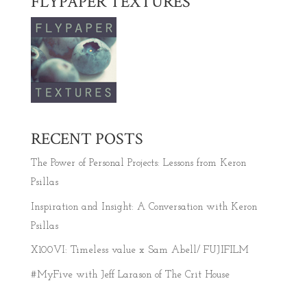
FLYPAPER TEXTURES
RECENT POSTS
The Power of Personal Projects: Lessons from Keron
Psillas
Inspiration and Insight: A Conversation with Keron
Psillas
X100VI: Timeless value x Sam Abell/ FUJIFILM
#MyFive with Jeff Larason of The Crit House