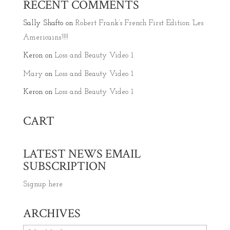
RECENT COMMENTS
Sally Shafto
on
Robert Frank’s French First Edition ‘Les
Americains’!!!!
Keron
on
Loss and Beauty Video 1
Mary
on
Loss and Beauty Video 1
Keron
on
Loss and Beauty Video 1
CART
LATEST NEWS EMAIL
SUBSCRIPTION
Signup here
ARCHIVES