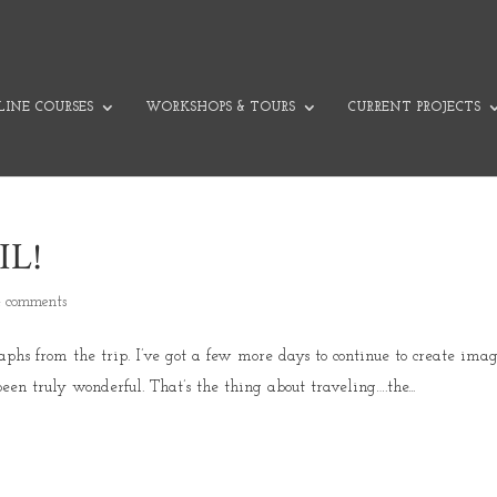
INE COURSES
WORKSHOPS & TOURS
CURRENT PROJECTS
IL!
4 comments
raphs from the trip. I’ve got a few more days to continue to create imag
een truly wonderful. That’s the thing about traveling….the...