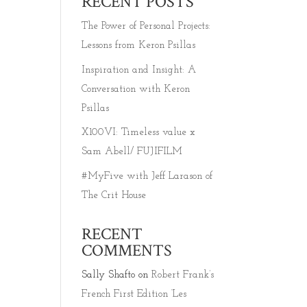
RECENT POSTS
The Power of Personal Projects:
Lessons from Keron Psillas
Inspiration and Insight: A
Conversation with Keron
Psillas
X100VI: Timeless value x
Sam Abell/ FUJIFILM
#MyFive with Jeff Larason of
The Crit House
RECENT
COMMENTS
Sally Shafto
on
Robert Frank’s
French First Edition ‘Les