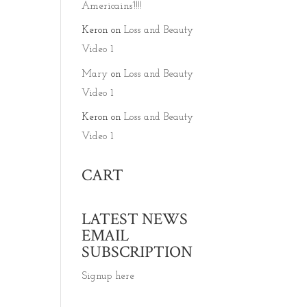
Americains’!!!!
Keron
on
Loss and Beauty
Video 1
Mary
on
Loss and Beauty
Video 1
Keron
on
Loss and Beauty
Video 1
CART
LATEST NEWS
EMAIL
SUBSCRIPTION
Signup here