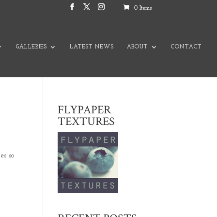
0 Items
GALLERIES
LATEST NEWS
ABOUT
CONTACT
FLYPAPER
TEXTURES
es so