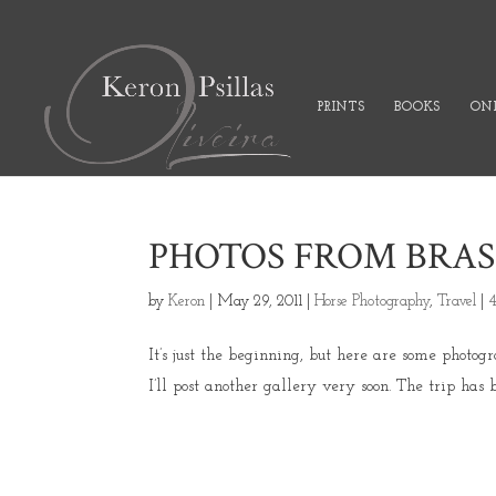
PRINTS
BOOKS
ONL
PHOTOS FROM BRAS
by
Keron
|
May 29, 2011
|
Horse Photography
,
Travel
|
It’s just the beginning, but here are some photog
I’ll post another gallery very soon. The trip has b