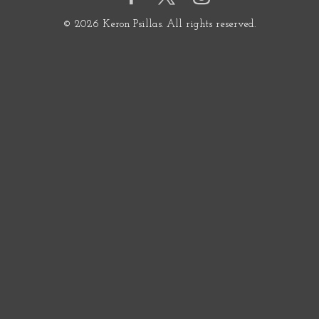
© 2026 Keron Psillas. All rights reserved.