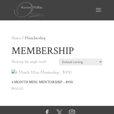
Home
/ Membership
MEMBERSHIP
Showing the single result
4 MONTH MINI-MENTORSHIP – $950
$
950.00