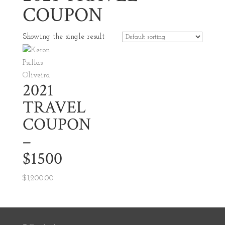
COUPON
Showing the single result
2021
TRAVEL
COUPON
–
$1500
$
1,200.00