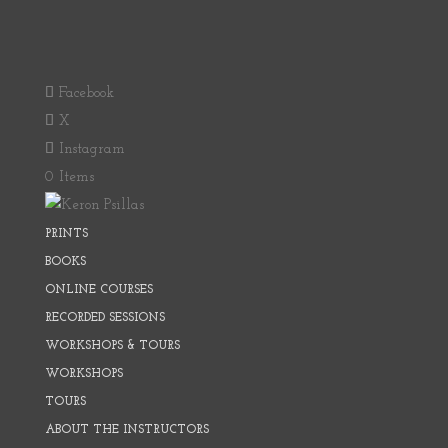
Facebook
X
Instagram
0 Items
PRINTS
BOOKS
ONLINE COURSES
RECORDED SESSIONS
WORKSHOPS & TOURS
WORKSHOPS
TOURS
ABOUT THE INSTRUCTORS