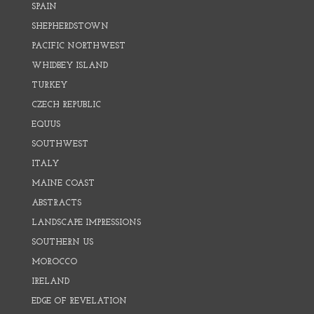
SPAIN
SHEPHERDSTOWN
PACIFIC NORTHWEST
WHIDBEY ISLAND
TURKEY
CZECH REPUBLIC
EQUUS
SOUTHWEST
ITALY
MAINE COAST
ABSTRACTS
LANDSCAPE IMPRESSIONS
SOUTHERN US
MOROCCO
IRELAND
EDGE OF REVELATION