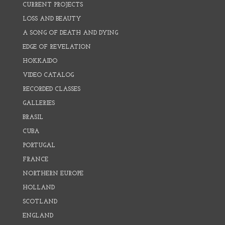
CURRENT PROJECTS
LOSS AND BEAUTY
A SONG OF DEATH AND DYING
EDGE OF REVELATION
HOKKAIDO
VIDEO CATALOG
RECORDED CLASSES
GALLERIES
BRASIL
CUBA
PORTUGAL
FRANCE
NORTHERN EUROPE
HOLLAND
SCOTLAND
ENGLAND