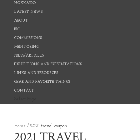
HOKKAIDO
LATEST NEWS
ABOUT
BIO
COMMISSIONS
MENTORING
PRESS/ARTICLES
EXHIBITIONS AND PRESENTATIONS
LINKS AND RESOURCES
GEAR AND FAVORITE THINGS
CONTACT
Select Page
Home
/ 2021 travel coupon
2021 TRAVEL