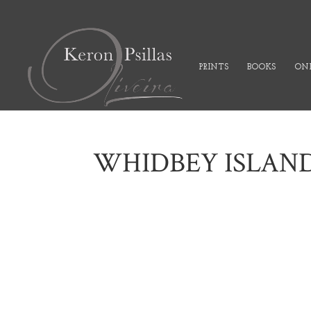
PRINTS
BOOKS
ONL
WHIDBEY ISLAN