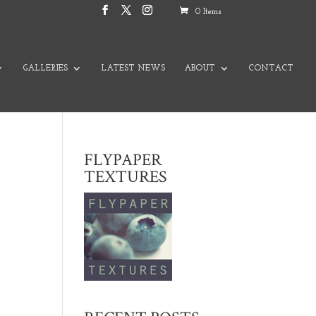
0 Items
GALLERIES
LATEST NEWS
ABOUT
CONTACT
FLYPAPER
TEXTURES