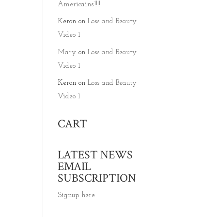
Americains’!!!!
Keron
on
Loss and Beauty
Video 1
Mary
on
Loss and Beauty
Video 1
Keron
on
Loss and Beauty
Video 1
CART
LATEST NEWS
EMAIL
SUBSCRIPTION
Signup here