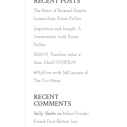
RECENT POSTS
The Power of Personal Projects:
Lessons from Keron Psillas
Inspiration and Insight: A
Conversation with Keron
Psillas
X100VI: Timeless value x
Sam Abell/ FUJIFILM
#MyFive with Jeff Larason of
The Crit House
RECENT
COMMENTS
Sally Shafto
on
Robert Frank’s
French First Edition ‘Les