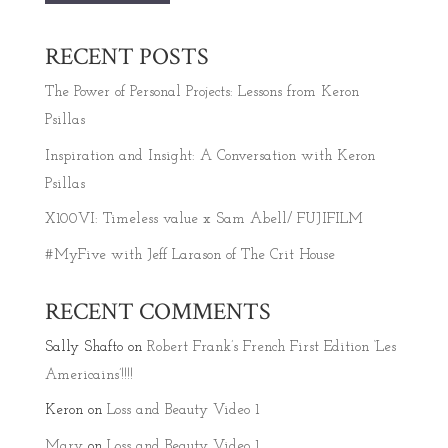
RECENT POSTS
The Power of Personal Projects: Lessons from Keron
Psillas
Inspiration and Insight: A Conversation with Keron
Psillas
X100VI: Timeless value x Sam Abell/ FUJIFILM
#MyFive with Jeff Larason of The Crit House
RECENT COMMENTS
Sally Shafto
on
Robert Frank’s French First Edition ‘Les
Americains’!!!!
Keron
on
Loss and Beauty Video 1
Mary
on
Loss and Beauty Video 1