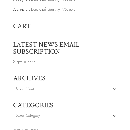
Keron
on
Loss and Beauty Video 1
CART
LATEST NEWS EMAIL
SUBSCRIPTION
Signup here
ARCHIVES
Archives
CATEGORIES
Categories