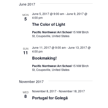
June 2017
June 5, 2017 @ 9:00 am
-
June 9, 2017 @
MON
4:00 pm
5
The Color of Light
Pacific Northwest Art School
15 NW Birch
St, Coupeville, United States
June 11, 2017 @ 9:00 am
-
June 13, 2017 @
SUN
4:00 pm
11
Bookmaking!
Pacific Northwest Art School
15 NW Birch
St, Coupeville, United States
November 2017
November 8, 2017
-
November 18, 2017
WED
8
Portugal for Golegã