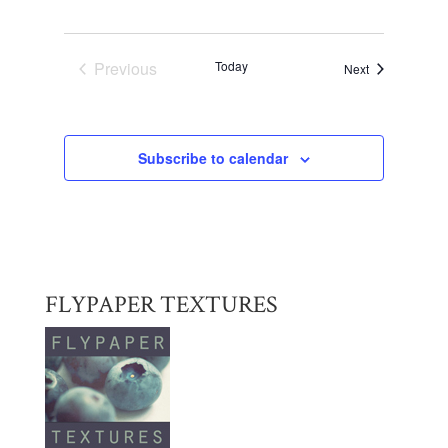
Previous
Today
Events
Next
Events
Subscribe to calendar
FLYPAPER TEXTURES