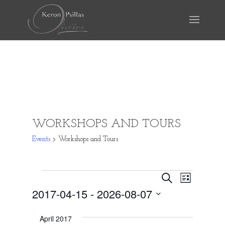
WORKSHOPS AND TOURS
Events
Workshops and Tours
EVENTS
EVENTS
EVEN
Search
List
VIEW
SEARCH
2017-04-15
 - 
2026-08-07
NAVI
AND
Select
April 2017
date.