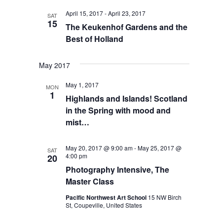
VIEWS
April 15, 2017
-
April 23, 2017
NAVIGA
SAT
15
The Keukenhof Gardens and the
Best of Holland
May 2017
May 1, 2017
MON
1
Highlands and Islands! Scotland
in the Spring with mood and
mist…
May 20, 2017 @ 9:00 am
-
May 25, 2017 @
SAT
4:00 pm
20
Photography Intensive, The
Master Class
Pacific Northwest Art School
15 NW Birch
St, Coupeville, United States