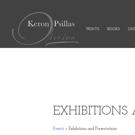
PRINTS
BOOKS
ONL
EXHIBITIONS
Events
Exhibitions and Presentations