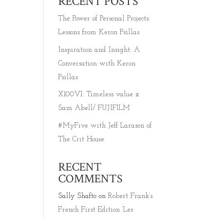
RECENT POSTS
The Power of Personal Projects:
Lessons from Keron Psillas
Inspiration and Insight: A
TION
Conversation with Keron
Psillas
X100VI: Timeless value x
Sam Abell/ FUJIFILM
#MyFive with Jeff Larason of
The Crit House
RECENT
COMMENTS
Sally Shafto
on
Robert Frank’s
French First Edition ‘Les