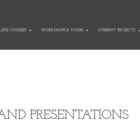
INE COURSES
WORKSHOPS & TOURS
CURRENT PROJECTS
 AND PRESENTATIONS