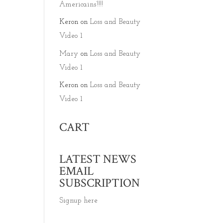
Americains’!!!!
Keron
on
Loss and Beauty
Video 1
Mary
on
Loss and Beauty
Video 1
Keron
on
Loss and Beauty
Video 1
CART
LATEST NEWS
EMAIL
SUBSCRIPTION
Signup here