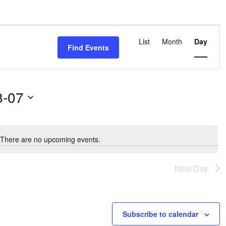
ST 7, 2026
EVENT
List
Month
Day
VIEWS
Find Events
NAVIGA
8-07
There are no upcoming events.
Notice
Next Day
Subscribe to calendar