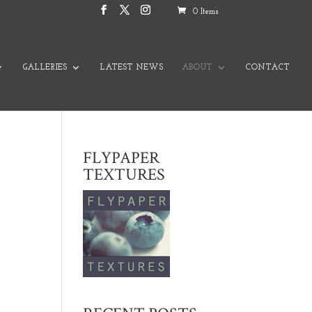
0 Items
GALLERIES
LATEST NEWS
ABOUT
CONTACT
FLYPAPER
TEXTURES