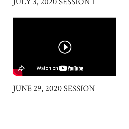
JULY 3, 2020 SESSION 1
JUNE 29, 2020 SESSION