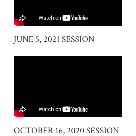
JUNE 5, 2021​ SESSION
OCTOBER 16, 2020 SESSION