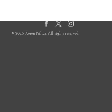
© 2026 Keron Psillas. All rights reserved.