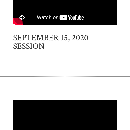
SEPTEMBER 15, 2020
SESSION