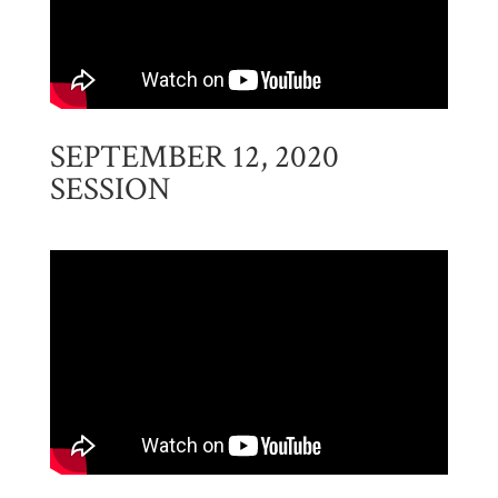
SEPTEMBER 12, 2020
SESSION