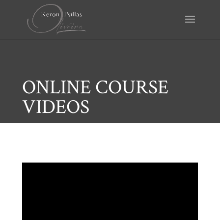
ONLINE COURSE
VIDEOS