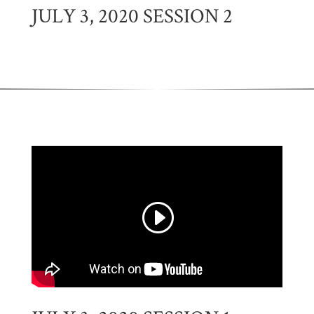
JULY 3, 2020 SESSION 2