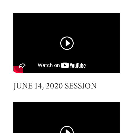
JUNE 14, 2020 SESSION