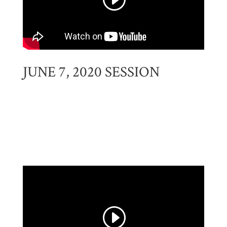
JUNE 7, 2020 SESSION