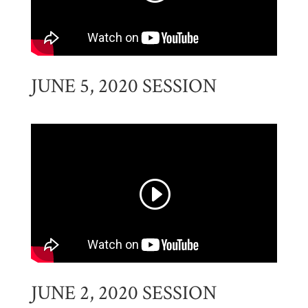
JUNE 5, 2020 SESSION
JUNE 2, 2020 SESSION