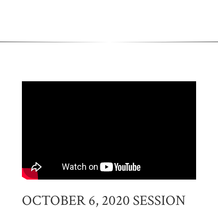
OCTOBER 6, 2020 SESSION