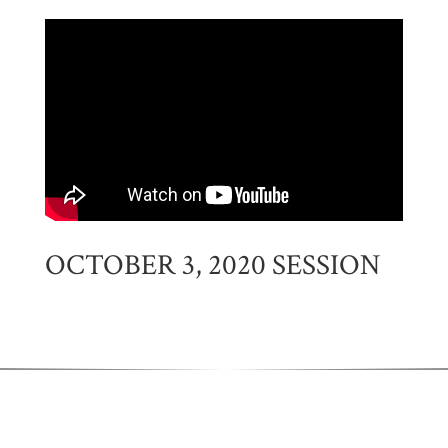
OCTOBER 3, 2020 SESSION