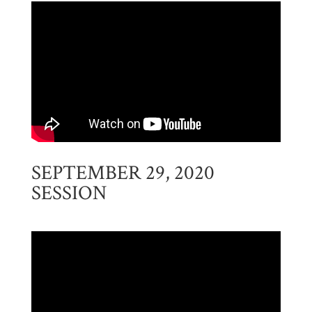
SEPTEMBER 29, 2020
SESSION